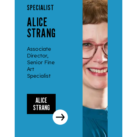
SPECIALIST
ALICE
STRANG
Associate
Director,
Senior Fine
Art
Specialist
ALICE
STRANG