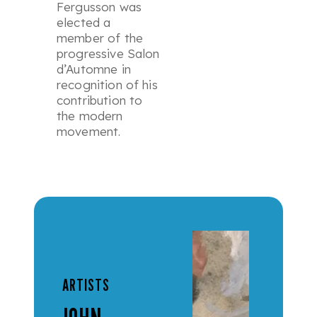
Fergusson was
elected a
member of the
progressive Salon
d’Automne in
recognition of his
contribution to
the modern
movement.
ARTISTS