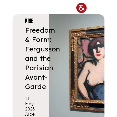
Skip to main content
FINE ART
Freedom
& Form:
Fergusson
and the
Parisian
Avant-
Garde
11
May
2026
Alice