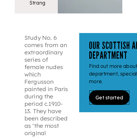
Strang
Study No. 6
OUR SCOTTISH A
comes from an
extraordinary
DEPARTMENT
series of
Find out more about 
female nudes
which
department, speciali
Fergusson
more.
painted in Paris
during the
Get started
period c.1910-
13. They have
been described
as ‘
the most
original