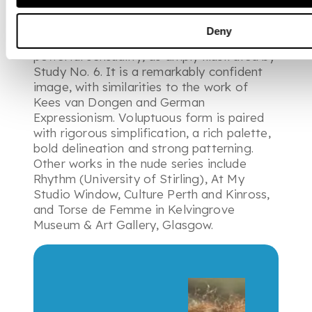
eyes are obscured as she presents a mask-
like face to the viewer. Fergusson created
Deny
a dauntless vision of womanhood based on
powerful sensuality, as amply illustrated by
Study No. 6. It is a remarkably confident
image, with similarities to the work of
Kees van Dongen and German
Expressionism. Voluptuous form is paired
with rigorous simplification, a rich palette,
bold delineation and strong patterning.
Other works in the nude series include
Rhythm (University of Stirling), At My
Studio Window, Culture Perth and Kinross,
and Torse de Femme in Kelvingrove
Museum & Art Gallery, Glasgow.