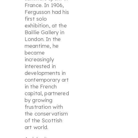
France. In 1906,
Fergusson had his
first solo
exhibition, at the
Baillie Gallery in
London. In the
meantime, he
became
increasingly
interested in
developments in
contemporary art
in the French
capital, partnered
by growing
frustration with
the conservatism
of the Scottish
art world.