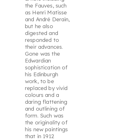
the Fauves, such
as Henri Matisse
and André Derain,
but he also
digested and
responded to
their advances.
Gone was the
Edwardian
sophistication of
his Edinburgh
work, to be
replaced by vivid
colours and a
daring flattening
and outlining of
form. Such was
the originality of
his new paintings
that in 1912