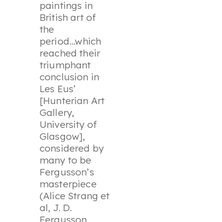
paintings in
British art of
the
period...which
reached their
triumphant
conclusion in
Les Eus
’
[Hunterian Art
Gallery,
University of
Glasgow],
considered by
many to be
Fergusson’s
masterpiece
(Alice Strang et
al, J. D.
Fergusson,