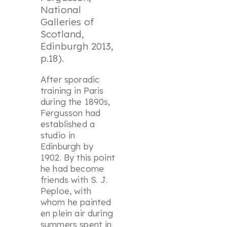
National
Galleries of
Scotland,
Edinburgh 2013,
p.18).
After sporadic
training in Paris
during the 1890s,
Fergusson had
established a
studio in
Edinburgh by
1902. By this point
he had become
friends with S. J.
Peploe, with
whom he painted
en plein air during
summers spent in