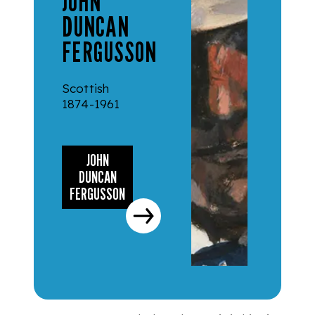
JOHN
DUNCAN
FERGUSSON
Scottish
1874-1961
JOHN
DUNCAN
FERGUSSON