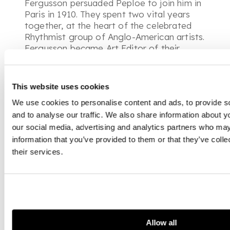
Fergusson persuaded Peploe to join him in
Paris in 1910. They spent two vital years
together, at the heart of the celebrated
Rhythmist group of Anglo-American artists.
Fergusson became Art Editor of their
journal Rhythm, whilst an exhibition at the
Stafford Gallery in London in 1912
showcased their work. Fergusson described
This website uses cookies
Paris as ‘
simply a place of freedom
’ and
We use cookies to personalise content and ads, to provide s
later recalled ‘
we were a very happy
and to analyse our traffic. We also share information about yo
group....no wonder S. J. [sic] said these
were some of the greatest nights of his
our social media, advertising and analytics partners who may
life. They were the greatest nights in
information that you’ve provided to them or that they’ve coll
anyone’s life.
’
their services.
It was during this key period in Fergusson’s
career that he painted
Study No.6
. Having
previously portrayed friends and partners,
Fergusson employed professional models
whom he depicted as anonymous nudes.
Allow all
Indeed, in the present work, the sitter’s