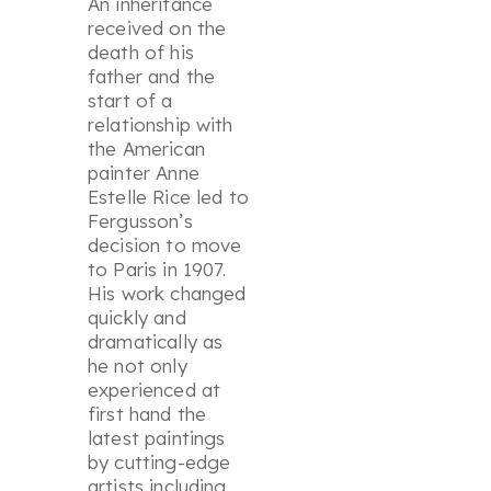
An inheritance
received on the
death of his
father and the
start of a
relationship with
the American
painter Anne
Estelle Rice led to
Fergusson’s
decision to move
to Paris in 1907.
His work changed
quickly and
dramatically as
he not only
experienced at
first hand the
latest paintings
by cutting-edge
artists including