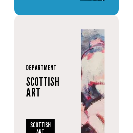
DEPARTMENT
SCOTTISH
ART
SCOTTISH
ART