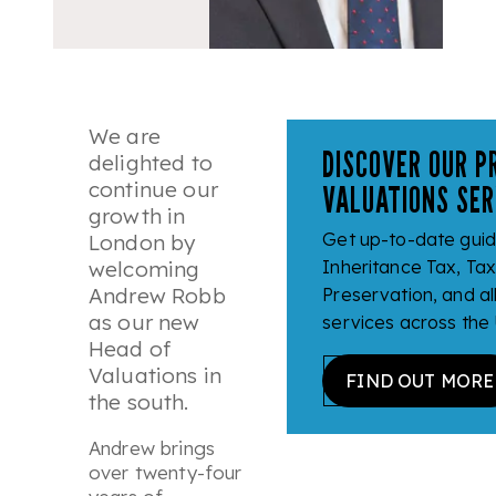
We are
DISCOVER OUR P
delighted to
continue our
VALUATIONS SER
growth in
Get up-to-date gui
London by
welcoming
Inheritance Tax, Ta
Andrew Robb
Preservation, and al
as our new
services across the
Head of
Valuations in
FIND OUT MORE
the south.
Andrew brings
over twenty-four