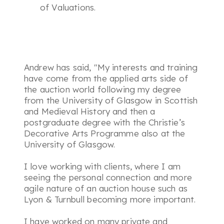
of Valuations.
Andrew has said,
"My interests and training
have come from the applied arts side of
the auction world following my degree
from the University of Glasgow in Scottish
and Medieval History and then a
postgraduate degree with the Christie’s
Decorative Arts Programme also at the
University of Glasgow.
I love working with clients, where I am
seeing the personal connection and more
agile nature of an auction house such as
Lyon & Turnbull becoming more important.
I have worked on many private and