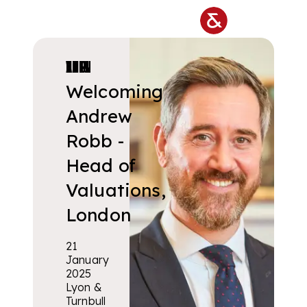
Skip to main content
VALUATIONS & COLLECTIONS
Welcoming
Andrew
Robb -
Head of
Valuations,
London
21
January
2025
Lyon &
Turnbull