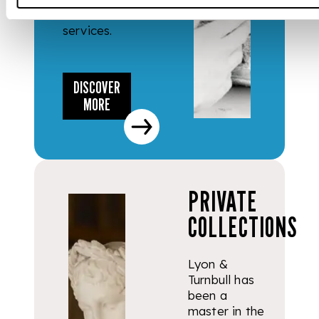
valuation
services.
DISCOVER
MORE
PRIVATE
COLLECTIONS
Lyon &
Turnbull has
been a
master in the