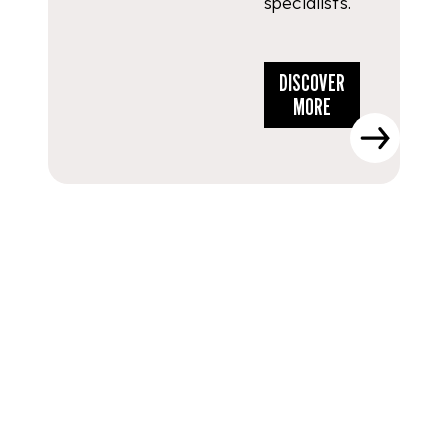
specialists.
DISCOVER
MORE