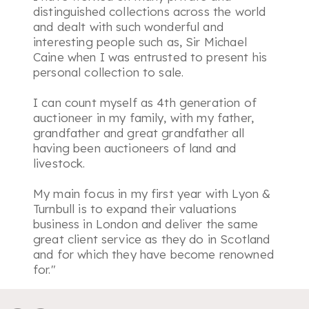
distinguished collections across the world
and dealt with such wonderful and
interesting people such as, Sir Michael
Caine when I was entrusted to present his
personal collection to sale.
I can count myself as 4th generation of
auctioneer in my family, with my father,
grandfather and great grandfather all
having been auctioneers of land and
livestock.
My main focus in my first year with Lyon &
Turnbull is to expand their valuations
business in London and deliver the same
great client service as they do in Scotland
and for which they have become renowned
for."