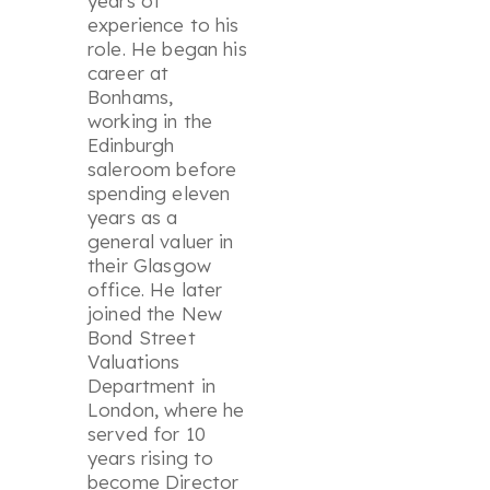
years of
experience to his
role. He began his
career at
Bonhams,
working in the
Edinburgh
saleroom before
spending eleven
years as a
general valuer in
their Glasgow
office. He later
joined the New
Bond Street
Valuations
Department in
London, where he
served for 10
years rising to
become Director