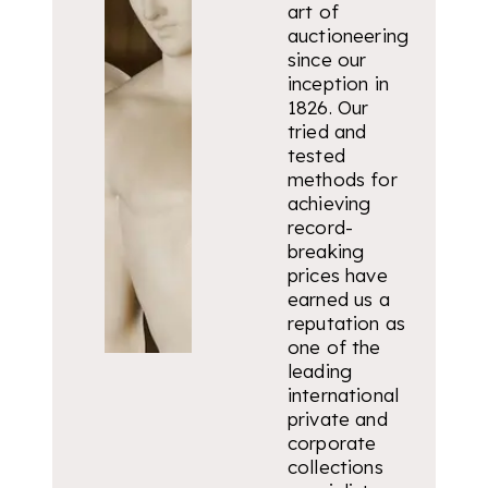
art of
auctioneering
since our
inception in
1826. Our
tried and
tested
methods for
achieving
record-
breaking
prices have
earned us a
reputation as
one of the
leading
international
private and
corporate
collections