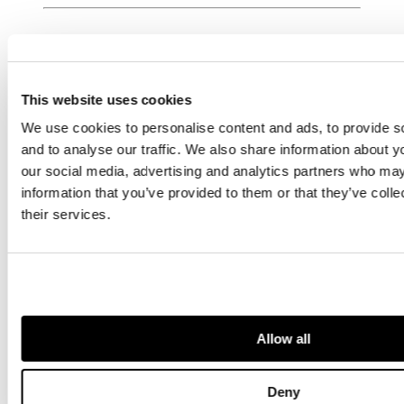
PROFESSIONAL
This website uses cookies
We use cookies to personalise content and ads, to provide s
VALUATION
and to analyse our traffic. We also share information about yo
SERVICES
our social media, advertising and analytics partners who may
information that you’ve provided to them or that they’ve coll
their services.
Get up-to-
date
guidance on
Insurance,
Inheritance
Tax, Tax
Allow all
Planning &
Wealth
Preservation,
Deny
and all other