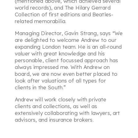
(mentioned above, which achieved several
world records), and The Hilary Gerrard
Collection of first editions and Beatles-
related memorabilia.
Managing Director, Gavin Strang, says
“We
are delighted to welcome Andrew to our
expanding London team. He is an all-round
valuer with great knowledge and his
personable, client focussed approach has
always impressed me. With Andrew on
board, we are now even better placed to
look after valuations of all types for
clients in the South.”
Andrew will work closely with private
clients and collections, as well as
extensively collaborating with lawyers, art
advisors, and insurance brokers.