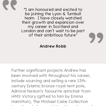
“I am honoured and excited to
be joining the Lyon & Turnbull
team. I have closely watched
their growth and expansion over
my career in Scotland and
London and can’t wait to be part
of their ambitious future"
Andrew Robb
Further significant projects Andrew has
been involved with throughout his career,
include sourcing and selling a rare 13th-
century Islamic bronze royal tent pole,
Admiral Nelson’s favourite armchair from
HMS Victory (gifted to him by Emma
Hamilton), The Michael Caine Collection