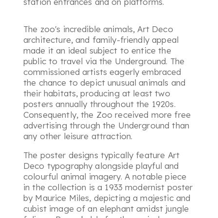
station entrances and on platforms.
The zoo's incredible animals, Art Deco
architecture, and family-friendly appeal
made it an ideal subject to entice the
public to travel via the Underground. The
commissioned artists eagerly embraced
the chance to depict unusual animals and
their habitats, producing at least two
posters annually throughout the 1920s.
Consequently, the Zoo received more free
advertising through the Underground than
any other leisure attraction.
The poster designs typically feature Art
Deco typography alongside playful and
colourful animal imagery. A notable piece
in the collection is a 1933 modernist poster
by Maurice Miles, depicting a majestic and
cubist image of an elephant amidst jungle