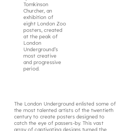
Tomkinson
Churcher, an
exhibition of
eight London Zoo
posters, created
at the peak of
London
Underground’s
most creative
and progressive
period.
The London Underground enlisted some of
the most talented artists of the twentieth
century to create posters designed to
catch the eye of passers-by. This vast
array of captivating designs turned the