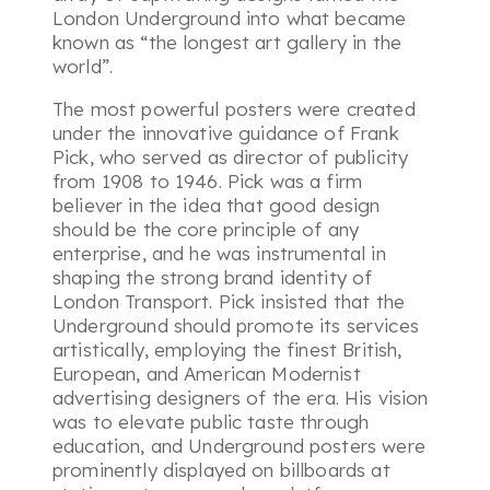
London Underground into what became
known as “the longest art gallery in the
world”.
The most powerful posters were created
under the innovative guidance of Frank
Pick, who served as director of publicity
from 1908 to 1946. Pick was a firm
believer in the idea that good design
should be the core principle of any
enterprise, and he was instrumental in
shaping the strong brand identity of
London Transport. Pick insisted that the
Underground should promote its services
artistically, employing the finest British,
European, and American Modernist
advertising designers of the era. His vision
was to elevate public taste through
education, and Underground posters were
prominently displayed on billboards at