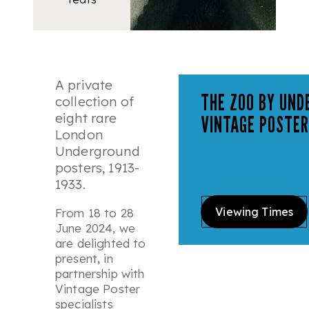
A private
THE ZOO BY UND
collection of
eight rare
VINTAGE POSTER
London
Underground
posters, 1913-
1933.
Viewing Times
From 18 to 28
June 2024, we
are delighted to
present, in
partnership with
Vintage Poster
specialists