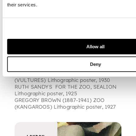
their services.
Illustrated (in order of appearance):
JOHN EDGAR PLATT (1886-1967) FOR
THE ZOO Lithographic poster, 1922
MAURICE MILES FOR THE ZOO
Lithographic poster, 1934
Allow all
RICHARD BARRETT TALBOT KELLY (1897-
1971) ZOO, COMMON & SPINY LOBSTER
Deny
Lithographic poster, 1927
GREGORY BROWN (1887-1941) ZOO
(VULTURES) Lithographic poster, 1930
RUTH SANDYS FOR THE ZOO, SEALION
Lithographic poster, 1925
GREGORY BROWN (1887-1941) ZOO
(KANGAROOS) Lithographic poster, 1927