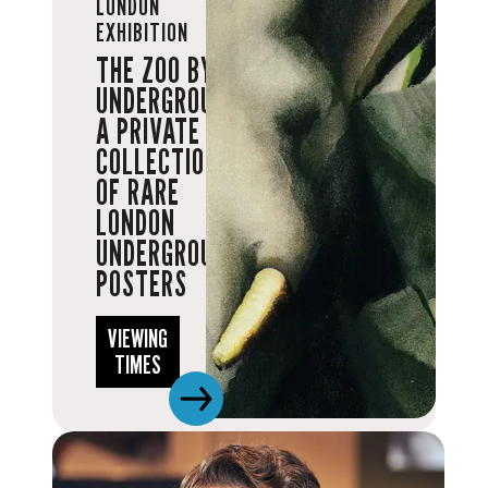
LONDON
EXHIBITION
THE ZOO BY
UNDERGROUND:
A PRIVATE
COLLECTION
OF RARE
LONDON
UNDERGROUND
POSTERS
VIEWING
TIMES