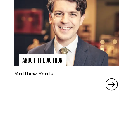
ABOUT THE AUTHOR
Matthew Yeats