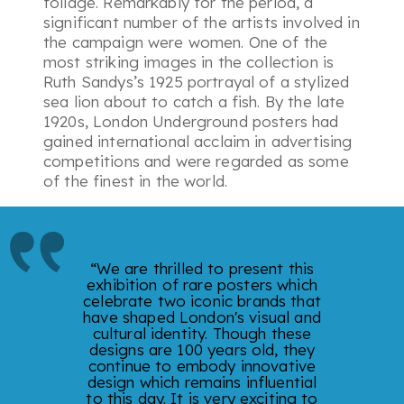
foliage. Remarkably for the period, a
significant number of the artists involved in
the campaign were women. One of the
most striking images in the collection is
Ruth Sandys’s 1925 portrayal of a stylized
sea lion about to catch a fish. By the late
1920s, London Underground posters had
gained international acclaim in advertising
competitions and were regarded as some
of the finest in the world.
“We are thrilled to present this
exhibition of rare posters which
celebrate two iconic brands that
have shaped London's visual and
cultural identity. Though these
designs are 100 years old, they
continue to embody innovative
design which remains influential
to this day. It is very exciting to