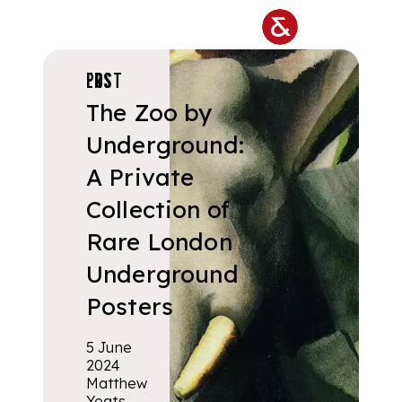
Skip to main content
POSTERS
The Zoo by
Underground:
A Private
Collection of
Rare London
Underground
Posters
5 June
2024
Matthew
Yeats