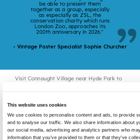
be able to present them
together as a group, especially
as especially as ZSL, the
conservation charity which runs
London Zoo, approaches its
200th anniversary in 2026."
- Vintage Poster Specialist Sophie Churcher
Visit Connaught Village near Hyde Park to
view this exciting showcase of original
London Underground Zoo posters,
meticulously collected over the past 15
This website uses cookies
years. This collection is available for sale
via private treaty.
We use cookies to personalise content and ads, to provide s
and to analyse our traffic. We also share information about yo
our social media, advertising and analytics partners who may
information that you’ve provided to them or that they’ve coll