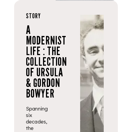
STORY
A
MODERNIST
LIFE : THE
COLLECTION
OF URSULA
& GORDON
BOWYER
Spanning
six
decades,
the