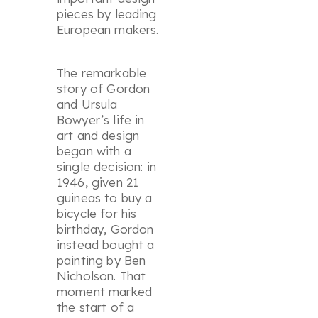
pieces by leading
European makers.
The remarkable
story of Gordon
and Ursula
Bowyer’s life in
art and design
began with a
single decision: in
1946, given 21
guineas to buy a
bicycle for his
birthday, Gordon
instead bought a
painting by Ben
Nicholson. That
moment marked
the start of a