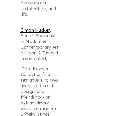
between art,
architecture, and
life.
Simon Hucker
,
Senior Specialist
in Modern &
Contemporary Art
at Lyon & Turnbull
commented,
“The Bowyer
Collection is a
testament to two
lives lived in art,
design, and
friendship - an
extraordinary
vision of modern
Britain. It has