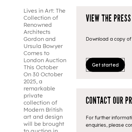
Lives in Art: The
VIEW THE PRESS
Collection of
Renowned
Architects
Gordon and
Download a copy of 
Ursula Bowyer
Comes to
London Auction
Get started
This October
On 30 October
2025, a
remarkable
private
CONTACT OUR P
collection of
Modern British
art and design
For further informat
will be brought
enquiries, please co
to auction in