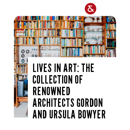
Skip to main content
LIVES IN ART: THE
COLLECTION OF
RENOWNED
ARCHITECTS GORDON
AND URSULA BOWYER