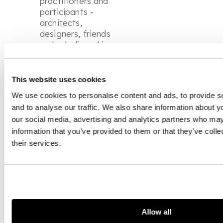
practitioners and
participants -
architects,
designers, friends
- who believed in
supporting the
new and the
modern. Their
This website uses cookies
story is not only
We use cookies to personalise content and ads, to provide s
about a
and to analyse our traffic. We also share information about yo
collection, but
our social media, advertising and analytics partners who may
about a way of
information that you’ve provided to them or that they’ve coll
living with art, in
which creativity
their services.
was woven into
every aspect of
their lives.
Allow all