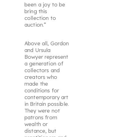
been a joy to be
bring this
collection to
auction.”
Above all, Gordon
and Ursula
Bowyer represent
a generation of
collectors and
creators who
made the
conditions for
contemporary art
in Britain possible.
They were not
patrons from
wealth or
distance, but