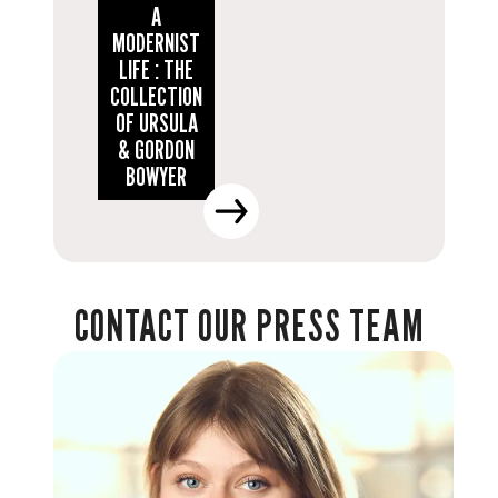
A
MODERNIST
LIFE : THE
COLLECTION
OF URSULA
& GORDON
BOWYER
CONTACT OUR PRESS TEAM