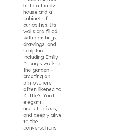
both a family
house and a
cabinet of
curiosities. Its
walls are filled
with paintings,
drawings, and
sculpture -
including Emily
Young’s work in
the garden -
creating an
atmosphere
often likened to
Kettle’s Yard:
elegant,
unpretentious,
and deeply alive
to the
conversations