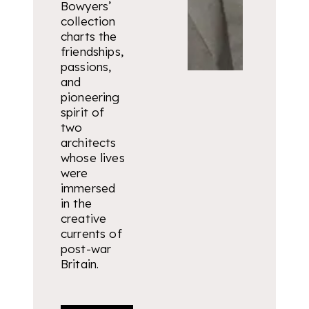
Bowyers’
collection
charts the
friendships,
passions,
and
pioneering
spirit of
two
architects
whose lives
were
immersed
in the
creative
currents of
post-war
Britain.