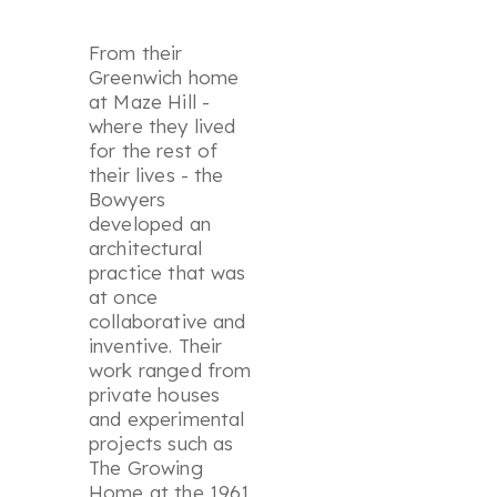
From their
Greenwich home
at Maze Hill -
where they lived
for the rest of
their lives - the
Bowyers
developed an
architectural
practice that was
at once
collaborative and
inventive. Their
work ranged from
private houses
and experimental
projects such as
The Growing
Home at the 1961