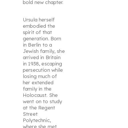
bold new chapter.
Ursula herself
embodied the
spirit of that
generation. Born
in Berlin to a
Jewish family, she
arrived in Britain
in 1938, escaping
persecution while
losing much of
her extended
family in the
Holocaust. She
went on to study
at the Regent
Street
Polytechnic,
where she met