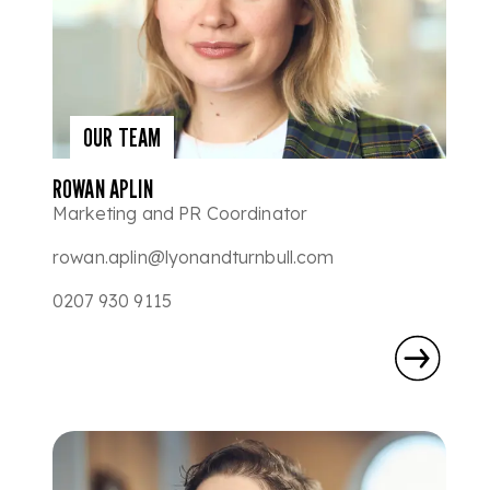
OUR TEAM
ROWAN APLIN
Marketing and PR Coordinator
rowan.aplin@lyonandturnbull.com
0207 930 9115