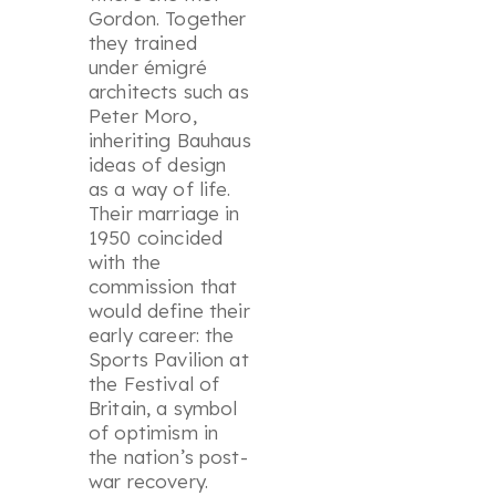
Gordon. Together
they trained
under émigré
architects such as
Peter Moro,
inheriting Bauhaus
ideas of design
as a way of life.
Their marriage in
1950 coincided
with the
commission that
would define their
early career: the
Sports Pavilion at
the Festival of
Britain, a symbol
of optimism in
the nation’s post-
war recovery.