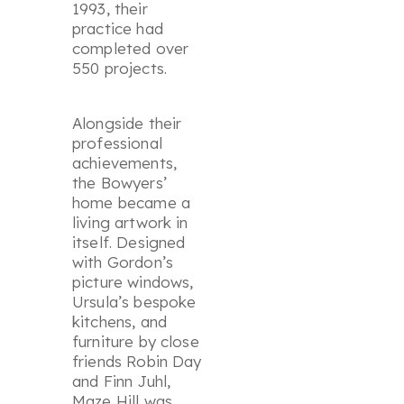
1993, their
practice had
completed over
550 projects.
Alongside their
professional
achievements,
the Bowyers’
home became a
living artwork in
itself. Designed
with Gordon’s
picture windows,
Ursula’s bespoke
kitchens, and
furniture by close
friends Robin Day
and Finn Juhl,
Maze Hill was