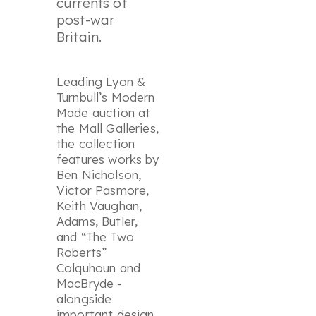
currents of
post-war
Britain.
Leading Lyon &
Turnbull’s Modern
Made auction at
the Mall Galleries,
the collection
features works by
Ben Nicholson,
Victor Pasmore,
Keith Vaughan,
Adams, Butler,
and “The Two
Roberts”
Colquhoun and
MacBryde -
alongside
important design