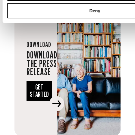
Deny
DOWNLOAD
DOWNLOAD
THE PRESS
RELEASE
GET
STARTED