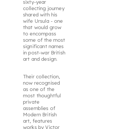
sixty-year
collecting journey
shared with his
wife Ursula - one
that would grow
to encompass
some of the most
significant names
in post-war British
art and design.
Their collection,
now recognised
as one of the
most thoughtful
private
assemblies of
Modern British
art, features
works by Victor