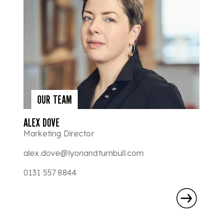
OUR TEAM
ALEX DOVE
Marketing Director
alex.dove@lyonandturnbull.com
0131 557 8844