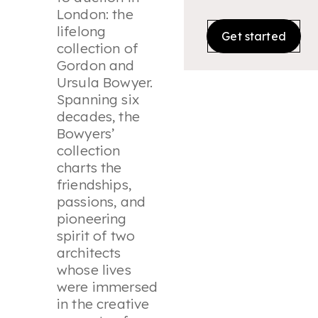
London: the
lifelong
Get started
collection of
Gordon and
Ursula Bowyer.
Spanning six
decades, the
Bowyers’
collection
charts the
friendships,
passions, and
pioneering
spirit of two
architects
whose lives
were immersed
in the creative