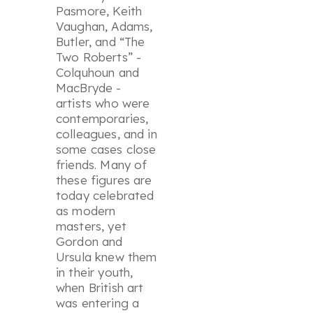
Pasmore, Keith
Vaughan, Adams,
Butler, and “The
Two Roberts” -
Colquhoun and
MacBryde -
artists who were
contemporaries,
colleagues, and in
some cases close
friends. Many of
these figures are
today celebrated
as modern
masters, yet
Gordon and
Ursula knew them
in their youth,
when British art
was entering a