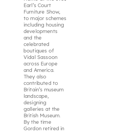
Earl’s Court
Furniture Show,
to major schemes
including housing
developments
and the
celebrated
boutiques of
Vidal Sassoon
across Europe
and America.
They also
contributed to
Britain’s museum
landscape,
designing
galleries at the
British Museum.
By the time
Gordon retired in