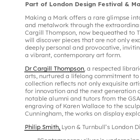
Part of London Design Festival & May
Making a Mark offers a rare glimpse int
and metalwork through the extraordinary
Cargill Thompson, now bequeathed to Th
will discover pieces that are not only ex
deeply personal and provocative, invitin
a vibrant, contemporary art form.
Dr Cargill Thompson
, a respected libra
arts, nurtured a lifelong commitment to
collection reflects not only exquisite ar
for innovation and the next generatio
notable alumni and tutors from the GSA.
engraving of Karen Wallace to the sculp
Cunningham, the works on display explore
Philip Smith,
Lyon & Turnbull’s London Di