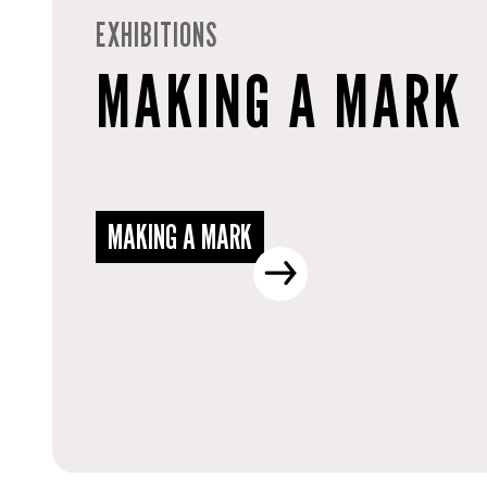
EXHIBITIONS
MAKING A MARK
MAKING A MARK