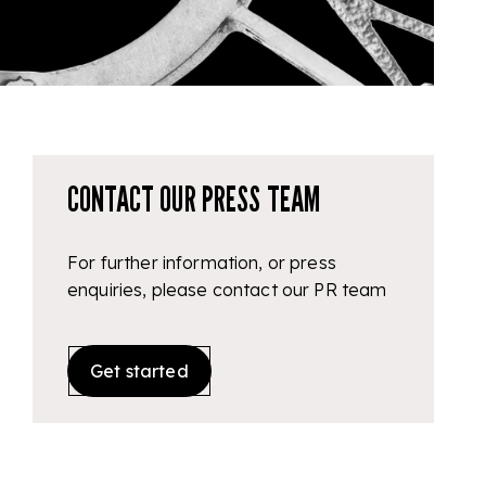
CONTACT OUR PRESS TEAM
For further information, or press
enquiries, please contact our PR team
Get started