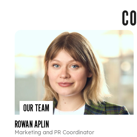
CO
OUR TEAM
ROWAN APLIN
Marketing and PR Coordinator