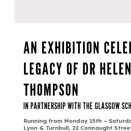
AN EXHIBITION CELE
LEGACY OF DR HELEN
THOMPSON
IN PARTNERSHIP WITH THE GLASGOW SC
Running from Monday 15th – Saturd
Lyon & Turnbull, 22 Connaught Stre