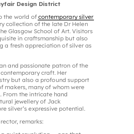
fair Design District
o the world of
contemporary silver
 collection of the late Dr Helen
e Glasgow School of Art. Visitors
quisite in craftsmanship but also
g a fresh appreciation of silver as
rian and passionate patron of the
 contemporary craft. Her
tistry but also a profound support
n of makers, many of whom were
 From the intricate hand
tural jewellery of Jack
 silver’s expressive potential.
rector, remarks: