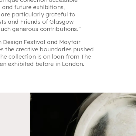
 and future exhibitions,
are particularly grateful to
usts and Friends of Glasgow
ch generous contributions.”
n Design Festival and Mayfair
res the creative boundaries pushed
he collection is on loan from The
en exhibited before in London.