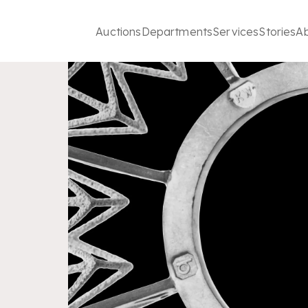
Auctions
Departments
Services
Stories
A