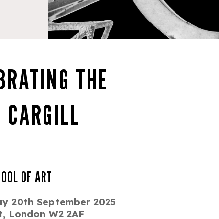
BRATING THE
 CARGILL
HOOL OF ART
ay 20th September 2025
et, London W2 2AF