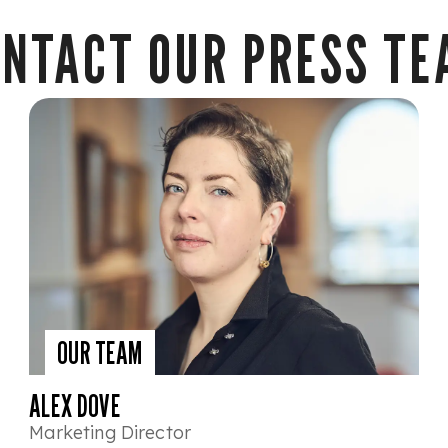
NTACT OUR PRESS T
OUR TEAM
ALEX DOVE
Marketing Director