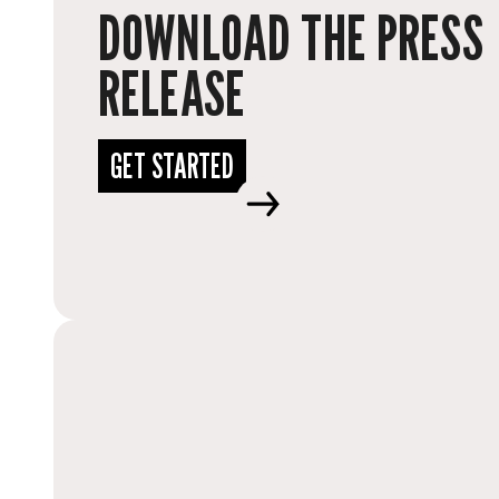
DOWNLOAD THE PRESS
RELEASE
GET STARTED