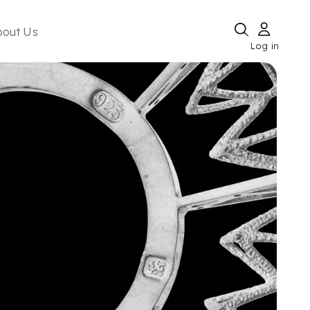
bout Us
Log in