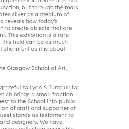
a quiet revolution — one that
unction, but through the mark
ates silver as a medium of
d reveals how today's
on to create objects that are
t. This exhibition is a rare
 this field can be as much
stic intent as it is about
he Glasgow School of Art,
grateful to Lyon & Turnbull for
 which brings a small fraction
st to the School into public
on of craft and supporter of
uest stands as testament to
s and designers. We have
 unique collection accessible