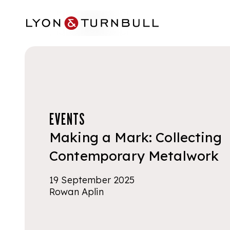
Skip to main content
EVENTS
Making a Mark: Collecting
Contemporary Metalwork
19 September 2025
Rowan Aplin