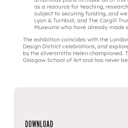
as a resource for teaching, research
subject to securing funding, and we 
Lyon & Turnbull, and The Cargill Tr
Museums who have already made su
The exhibition coincides with the Londo
Design District celebrations, and explo
by the silversmiths Helen championed. T
Glasgow School of Art and has never be
DOWNLOAD