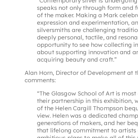
“Contemporary silver is undergoing 
speaks not only through form and f
of the maker. Making a Mark celebr
expression and experimentation, an
silversmiths are challenging traditi
deeply personal, tactile, and resonan
opportunity to see how collecting in
about supporting innovation and arti
acquiring beauty and craft.”
Alan Horn, Director of Development at t
comments:
“The Glasgow School of Art is most 
their partnership in this exhibition,
of the Helen Cargill Thompson beque
view. Helen was a dedicated champi
generations of makers, and her beq
that lifelong commitment to artist
ambitious plans to make all of this