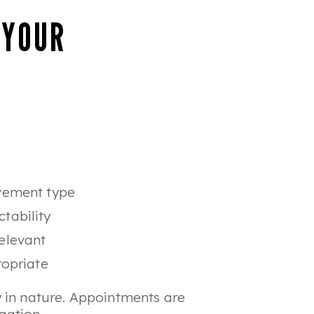
 YOUR
ovement type
tability
elevant
ropriate
 in nature. Appointments are