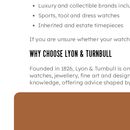
Luxury and collectible brands inc
Sports, tool and dress watches
Inherited and estate timepieces
If you are unsure whether your watch 
WHY CHOOSE LYON & TURNBULL
Founded in 1826, Lyon & Turnbull is o
watches, jewellery, fine art and desi
knowledge, offering advice shaped by 
Watches Valuation Days form part of o
opportunities.