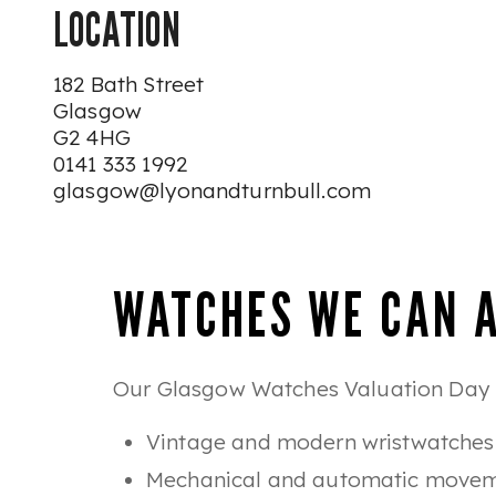
LOCATION
182 Bath Street
Glasgow
G2 4HG
0141 333 1992
glasgow@lyonandturnbull.com
WATCHES WE CAN 
Our Glasgow Watches Valuation Day is
Vintage and modern wristwatches
Mechanical and automatic move