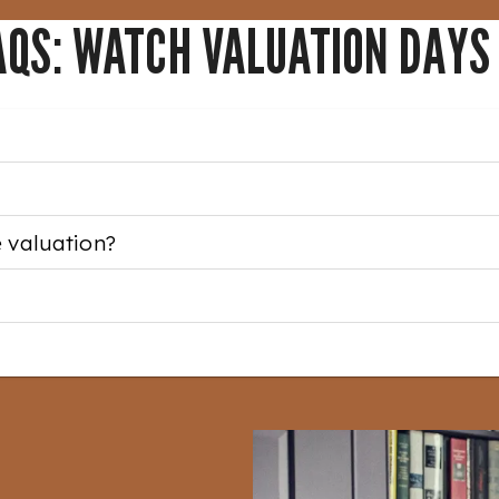
AQS: WATCH VALUATION DAYS
e valuation?