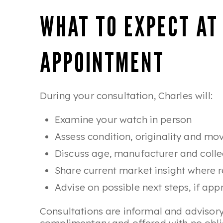
WHAT TO EXPECT AT
APPOINTMENT
During your consultation, Charles will:
Examine your watch in person
Assess condition, originality and m
Discuss age, manufacturer and collec
Share current market insight where r
Advise on possible next steps, if app
Consultations are informal and advisory