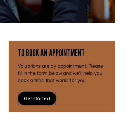
TO BOOK AN APPOINTMENT
Valuations are by appointment. Please
fill in the form below and we’ll help you
book a time that works for you.
Get started