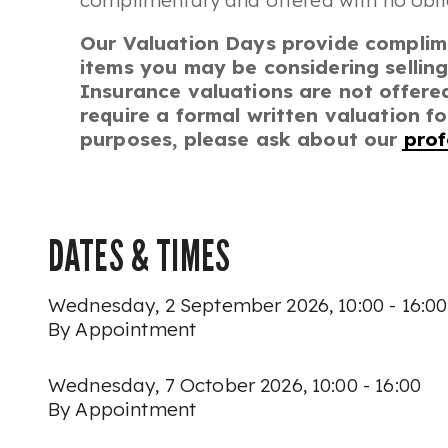
complimentary and offered with no obli
Our Valuation Days provide complim
items you may be considering selling
Insurance valuations are not offered
require a formal written valuation f
purposes, please ask about our
prof
DATES & TIMES
Wednesday, 2 September 2026, 10:00 - 16:00
By Appointment
Wednesday, 7 October 2026, 10:00 - 16:00
By Appointment