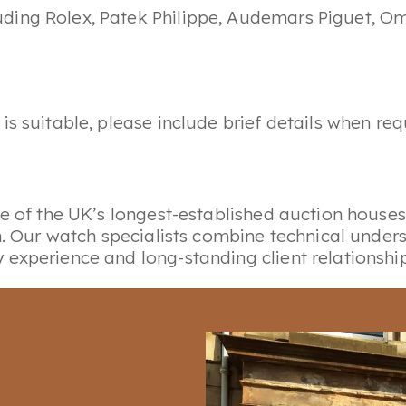
luding Rolex, Patek Philippe, Audemars Piguet, O
is suitable, please include brief details when r
ne of the UK’s longest-established auction houses
gn. Our watch specialists combine technical unde
experience and long-standing client relationship
ur wider advisory service, alongside specialist 