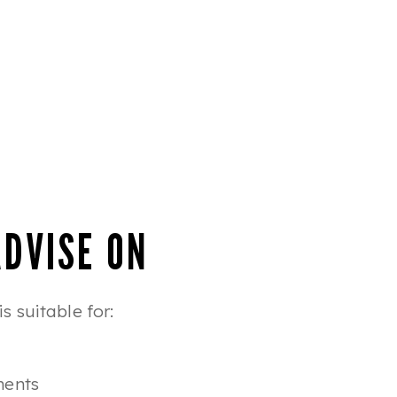
ADVISE ON
 suitable for:
ments