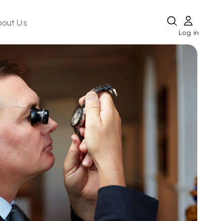
bout Us
Log in