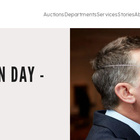
Auctions
Departments
Services
Stories
A
 DAY -