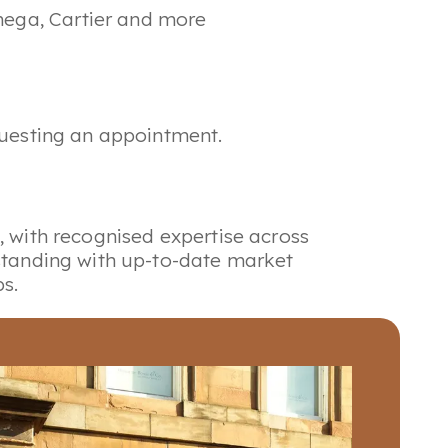
mega, Cartier and more
equesting an appointment.
, with recognised expertise across
rstanding with up-to-date market
s.
auctions and private sale