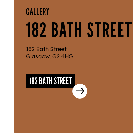
GALLERY
182 BATH STREET
182 Bath Street
Glasgow, G2 4HG
182 BATH STREET