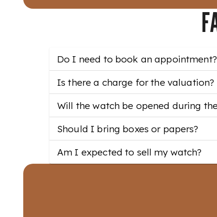
F
Do I need to book an appointment?
Is there a charge for the valuation?
Will the watch be opened during th
Should I bring boxes or papers?
Am I expected to sell my watch?