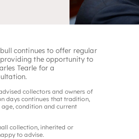
ull continues to offer regular
providing the opportunity to
rles Tearle for a
ultation.
 advised collectors and owners of
n days continues that tradition,
e age, condition and current
l collection, inherited or
happy to advise.