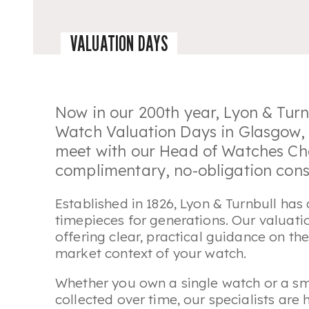
VALUATION DAYS
Now in our 200th year, Lyon & Turnb
Watch Valuation Days in Glasgow, 
meet with our Head of Watches Cha
complimentary, no-obligation cons
Established in 1826, Lyon & Turnbull has
timepieces for generations. Our valuatio
offering clear, practical guidance on th
market context of your watch.
Whether you own a single watch or a smal
collected over time, our specialists are 