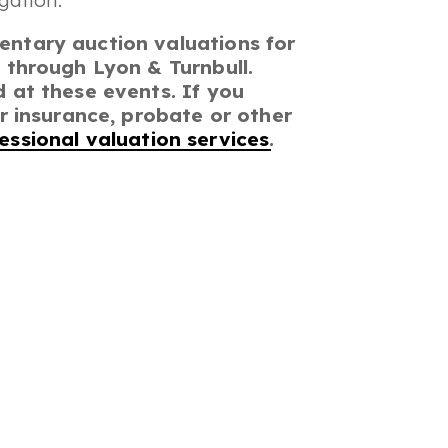
gation.
entary auction valuations for
 through Lyon & Turnbull.
 at these events. If you
or insurance, probate or other
essional valuation services
.