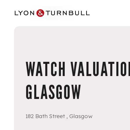
Skip to main content
WATCH VALUATION
GLASGOW
182 Bath Street , Glasgow