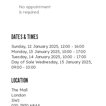
No appointment
is required.
DATES & TIMES
Sunday, 12 January 2025, 12:00 - 16:00
Monday, 13 January 2025, 10:00 - 17:00
Tuesday, 14 January 2025, 10:00 - 17:00
Day of Sale
Wednesday, 15 January 2025,
09:00 - 10:00
LOCATION
The Mall
London
SW1
020 7930 6844