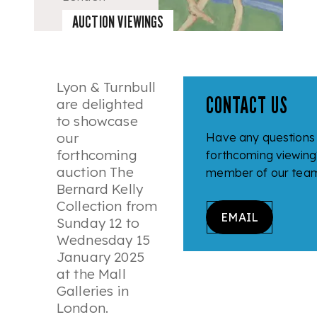
12 - 15
AUCTION VIEWINGS
January
2025
Lyon & Turnbull
CONTACT US
are delighted
to showcase
our
Have any questions
forthcoming
forthcoming viewing
auction
The
member of our team 
Bernard Kelly
Collection
from
EMAIL
Sunday 12 to
Wednesday 15
January 2025
at the Mall
Galleries in
London.