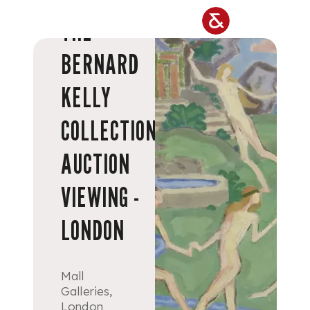
Skip to main content
THE
BERNARD
KELLY
COLLECTION
AUCTION
VIEWING -
LONDON
Mall
Galleries,
London