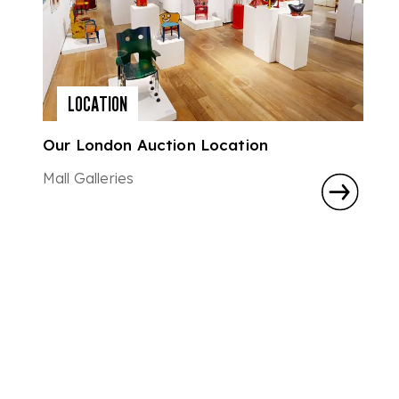
LOCATION
Our London Auction Location
Mall Galleries