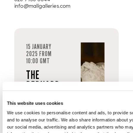
info@mallgalleries.com
15 JANUARY
2025 FROM
10:00 GMT
THE
BERNARD
KELLY
COLLECTION
This website uses cookies
We use cookies to personalise content and ads, to provide s
and to analyse our traffic. We also share information about yo
Live from
our social media, advertising and analytics partners who may
Mall