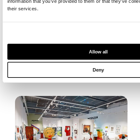
information that you’ve provided to them or that they’ve coll
Galleries,
their services.
London &
Online
VIEW
AUCTION
Allow all
Deny