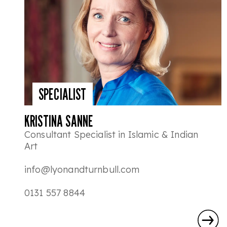
SPECIALIST
KRISTINA SANNE
Consultant Specialist in Islamic & Indian
Art
info@lyonandturnbull.com
0131 557 8844