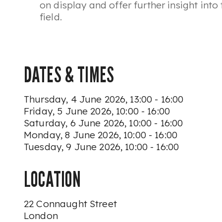
on display and offer further insight into 
field.
DATES & TIMES
Thursday, 4 June 2026, 13:00 - 16:00
Friday, 5 June 2026, 10:00 - 16:00
Saturday, 6 June 2026, 10:00 - 16:00
Monday, 8 June 2026, 10:00 - 16:00
Tuesday, 9 June 2026, 10:00 - 16:00
LOCATION
22 Connaught Street
London