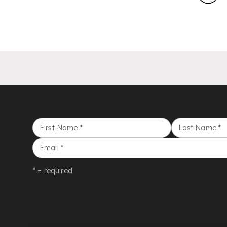
First Name
*
Last Name
*
Email
*
* = required