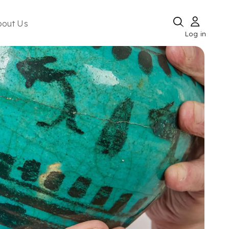
bout Us
Log in