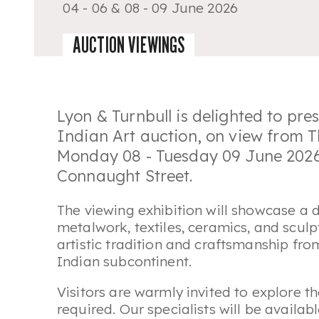
04 - 06 & 08 - 09 June 2026
AUCTION VIEWINGS
Lyon & Turnbull is delighted to pr
Indian Art
auction, on view from 
Monday 08 - Tuesday 09 June 2026 
Connaught Street.
The viewing exhibition will showcase a d
metalwork, textiles, ceramics, and sculp
artistic tradition and craftsmanship fro
Indian subcontinent.
Visitors are warmly invited to explore t
required. Our specialists will be availa