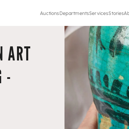
Auctions
Departments
Services
Stories
A
N ART
 -