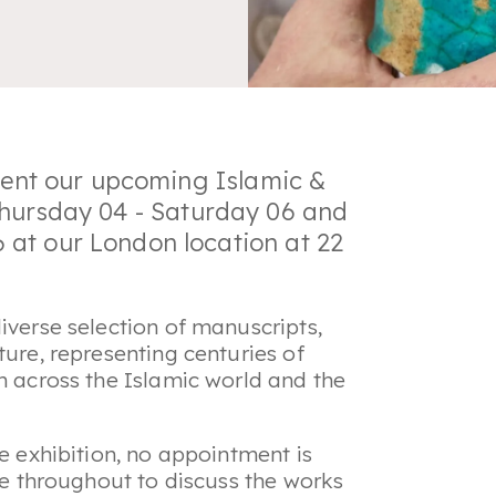
esent our upcoming
Islamic &
Thursday 04 - Saturday 06 and
at our London location at 22
iverse selection of manuscripts,
ture, representing centuries of
m across the Islamic world and the
he exhibition, no appointment is
ble throughout to discuss the works