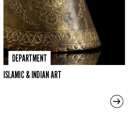
DEPARTMENT
ISLAMIC & INDIAN ART