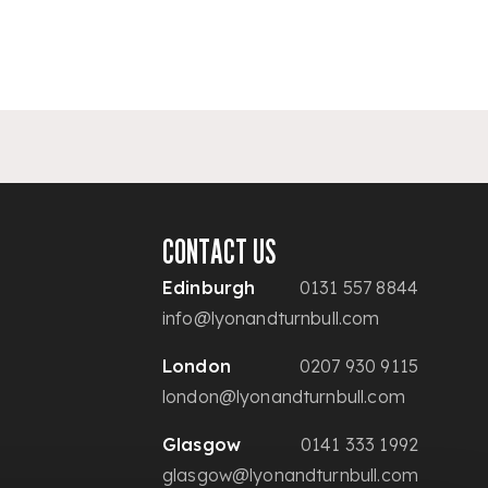
CONTACT US
Edinburgh
0131 557 8844
info@lyonandturnbull.com
London
0207 930 9115
london@lyonandturnbull.com
Glasgow
0141 333 1992
glasgow@lyonandturnbull.com