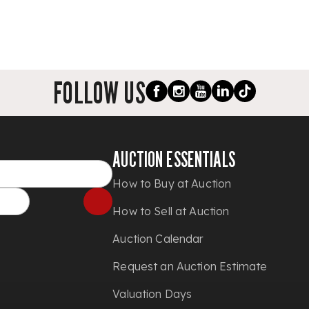
FOLLOW US
AUCTION ESSENTIALS
How to Buy at Auction
How to Sell at Auction
Auction Calendar
Request an Auction Estimate
Valuation Days