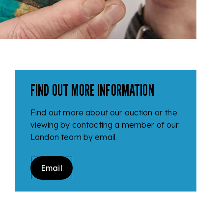
FIND OUT MORE INFORMATION
Find out more about our auction or the
viewing by contacting a member of our
London team by email.
Email