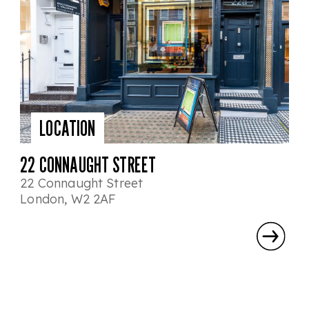
LOCATION
22 CONNAUGHT STREET
22 Connaught Street
London, W2 2AF