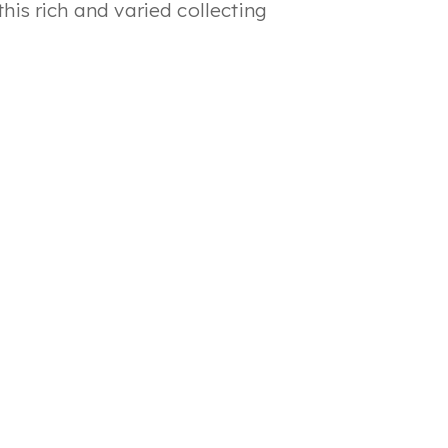
this rich and varied collecting