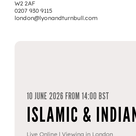
W2 2AF
0207 930 9115
london@lyonandturnbull.com
10 JUNE 2026 FROM 14:00 BST
ISLAMIC & INDIA
Live Online | Viewing in London