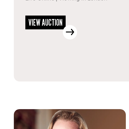
VIEW AUCTION