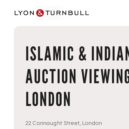
Skip to main content
ISLAMIC & INDIA
AUCTION VIEWING
LONDON
22 Connaught Street, London