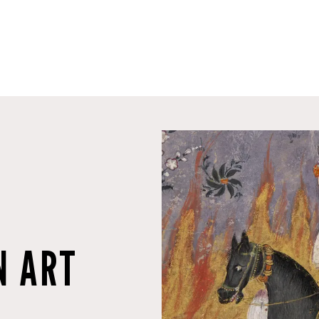
N ART