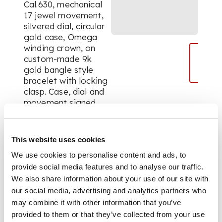
Cal.630, mechanical
17 jewel movement,
silvered dial, circular
gold case, Omega
winding crown, on
custom-made 9k
gold bangle style
bracelet with locking
clasp. Case, dial and
movement signed.
With an Omega
presentation box and
gold plated Omega
This website uses cookies
buckle.
We use cookies to personalise content and ads, to
provide social media features and to analyse our traffic.
We also share information about your use of our site with
DIMENSIONS
our social media, advertising and analytics partners who
may combine it with other information that you’ve
Diameter 22mm,
provided to them or that they’ve collected from your use
approx. total weight