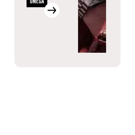
OMEGA