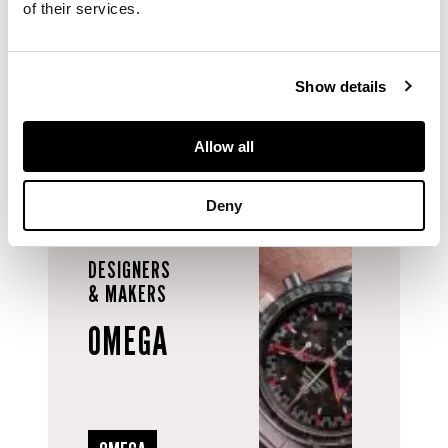
of their services.
58g.
Show details
Allow all
Deny
DESIGNERS
& MAKERS
OMEGA