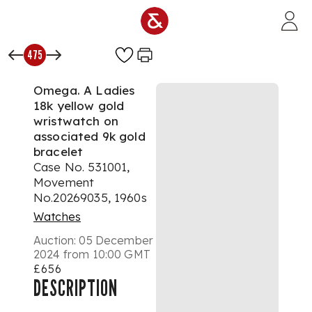
Skip to main content
475
Omega. A Ladies
18k yellow gold
wristwatch on
associated 9k gold
bracelet
Case No. 531001,
Movement
No.20269035, 1960s
Watches
Auction:
05 December
2024 from 10:00 GMT
£656
DESCRIPTION