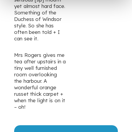
yet almost hard face.
Something of the
Duchess of Windsor
style. So she has
often been told + I
can see it.
Mrs Rogers gives me
tea after upstairs in a
tiny well furnished
room overlooking
the harbour. A
wonderful orange
russet thick carpet +
when the light is on it
– oh!