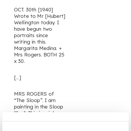
OCT. 30th [1940]
Wrote to Mr [Hubert]
Wellington today. I
have begun two
portraits since
writing in this.
Margarita Medina. +
Mrs Rogers. BOTH 25
x 30.
[…]
MRS ROGERS of
“The Sloop”. I am
painting in the Sloop
[Inn]. This is a job.
The light is poor +
time limited. 2.45-4