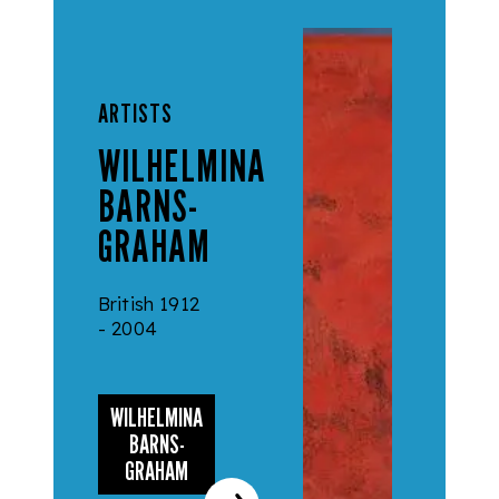
ARTISTS
WILHELMINA
BARNS-
GRAHAM
British 1912
- 2004
WILHELMINA
BARNS-
GRAHAM