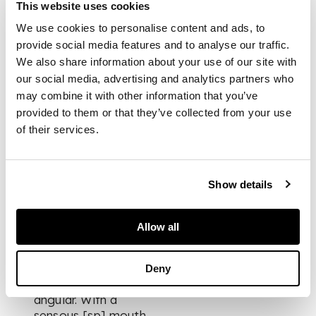
pm. I hope to keep
This website uses cookies
this a decorative
We use cookies to personalise content and ads, to
composition. In a
provide social media features and to analyse our traffic.
different colour
We also share information about your use of our site with
scheme to my recent
our social media, advertising and analytics partners who
paintings -
may combine it with other information that you’ve
provided to them or that they’ve collected from your use
using … Yellow,
of their services.
Alizarine [sp],
Crimson, Viridian
Green
Show details
She is a handsome
clear-cut woman with
Allow all
most distinctive hair
dressing + a
charming attractive
Deny
personality. Tall +
angular. With a
sensous [sp] mouth