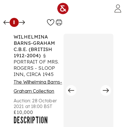
Skip to main content
8
WILHELMINA
BARNS-GRAHAM
C.B.E. (BRITISH
1912-2004)
§
PORTRAIT OF MRS.
ROGERS - SLOOP
INN, CIRCA 1945
The Wilhelmina Barns-
Graham Collection
Auction:
28 October
2021 at 18:00 BST
£10,000
DESCRIPTION