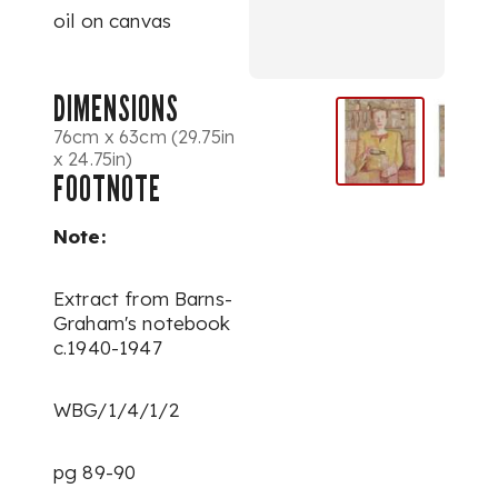
oil on canvas
DIMENSIONS
76cm x 63cm (29.75in
x 24.75in)
FOOTNOTE
Note:
Extract from Barns-
Graham's notebook
c.1940-1947
WBG/1/4/1/2
pg 89-90