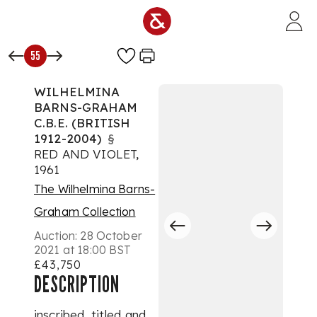
Skip to main content
55
WILHELMINA
BARNS-GRAHAM
C.B.E. (BRITISH
1912-2004)
§
RED AND VIOLET,
1961
The Wilhelmina Barns-
Graham Collection
Auction:
28 October
2021 at 18:00 BST
£43,750
DESCRIPTION
inscribed, titled and