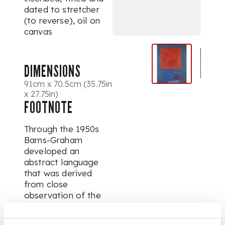
dated to stretcher
(to reverse), oil on
canvas
DIMENSIONS
91cm x 70.5cm (35.75in
x 27.75in)
FOOTNOTE
Through the 1950s
Barns-Graham
developed an
abstract language
that was derived
from close
observation of the
landscape, but which
increasingly