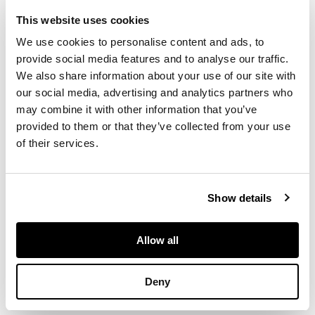
emphasised
geometric forms. In
This website uses cookies
the early 1960s and
We use cookies to personalise content and ads, to
for over 20 years
provide social media features and to analyse our traffic.
through her mid-
We also share information about your use of our site with
career, she turned
our social media, advertising and analytics partners who
away from landscape
may combine it with other information that you’ve
and based much of
provided to them or that they’ve collected from your use
her art on careful
arrangements of
of their services.
either squares or
circles. The richly
coloured ‘Red and
Show details
Violet’, which sees a
precarious balancing
of squares, is one of
Allow all
the earliest examples
of this new, hard-
Deny
edged style.