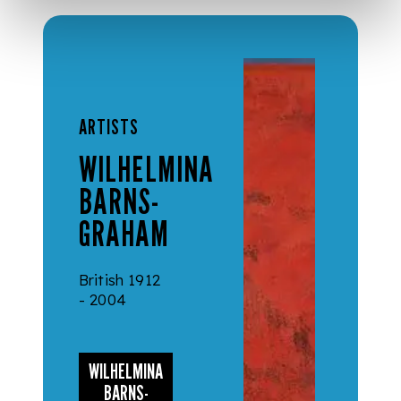
ARTISTS
WILHELMINA
BARNS-
GRAHAM
British 1912
- 2004
WILHELMINA
BARNS-