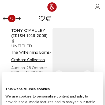
Skip to main content
45
TONY O'MALLEY
(IRISH 1913-2003)
§
UNTITLED
The Wilhelmina Barns-
Graham Collection
Auction:
28 October
2021 at 18:00 BST
£4,500
DESCRIPTION
This website uses cookies
signed in pencil
We use cookies to personalise content and ads, to
(lower right), mixed
provide social media features and to analyse our traffic.
media on paper