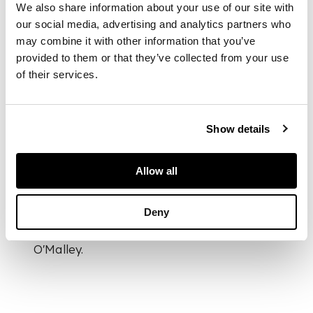
We also share information about your use of our site with
our social media, advertising and analytics partners who
may combine it with other information that you’ve
DIMENSIONS
provided to them or that they’ve collected from your use
56.5cm x 89.5cm
of their services.
(22.25in x 35.25in)
PROVENANCE
Show details
Provenance:
In Barns-Graham's
Allow all
notes about her
collection she states
Deny
she purchased two
artworks by Tony
O'Malley.