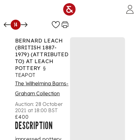
Skip to main content
14
BERNARD LEACH
(BRITISH 1887-
1979) (ATTRIBUTED
TO) AT LEACH
POTTERY
§
TEAPOT
The Wilhelmina Barns-
Graham Collection
Auction:
28 October
2021 at 18:00 BST
£400
DESCRIPTION
impressed pottery