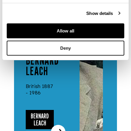
Show details
Allow all
DESIGNERS
& MAKERS
Deny
BERNARD
LEACH
British 1887
- 1986
BERNARD
LEACH