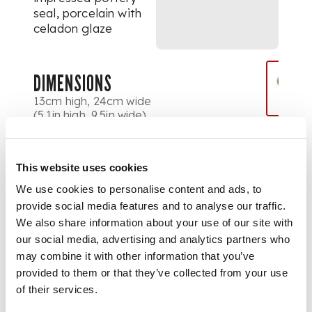
seal, porcelain with
celadon glaze
DIMENSIONS
13cm high, 24cm wide
(5.1in high, 9.5in wide)
PROVENANCE
Provenance:
This website uses cookies
We use cookies to personalise content and ads, to
Label to base states
provide social media features and to analyse our traffic.
'Attributed to
We also share information about your use of our site with
Bernard Leach /
our social media, advertising and analytics partners who
Porcelain / Verified
may combine it with other information that you’ve
by Janet Leach 1988'.
provided to them or that they’ve collected from your use
of their services.