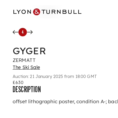
Skip to main content
4
GYGER
ZERMATT
The Ski Sale
Auction:
21 January 2025 from 18:00 GMT
£630
DESCRIPTION
offset lithographic poster, condition A-; ba