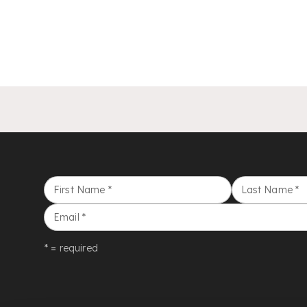
First Name
*
Last Name
*
Email
*
* = required