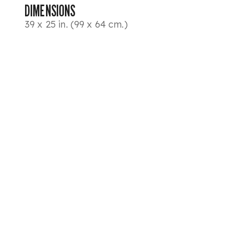
DIMENSIONS
39 x 25 in. (99 x 64 cm.)