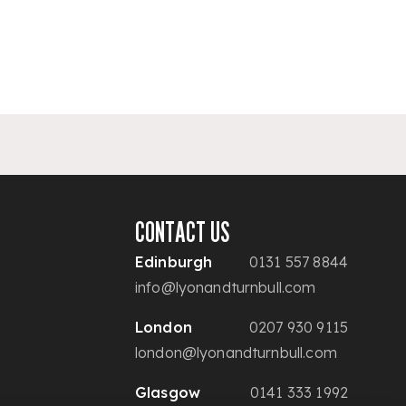
CONTACT US
Edinburgh
0131 557 8844
info@lyonandturnbull.com
London
0207 930 9115
london@lyonandturnbull.com
Glasgow
0141 333 1992