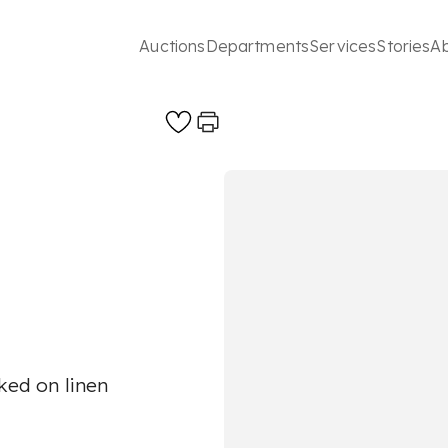
Auctions
Departments
Services
Stories
A
cked on linen