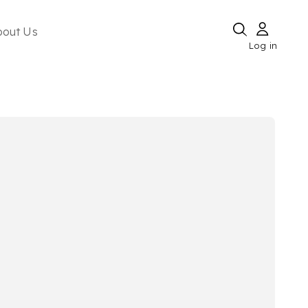
bout Us
Log in