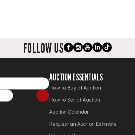
FOLLOW US
AUCTION ESSENTIALS
How to Buy at Auction
How to Sell at Auction
Auction Calendar
Request an Auction Estimate