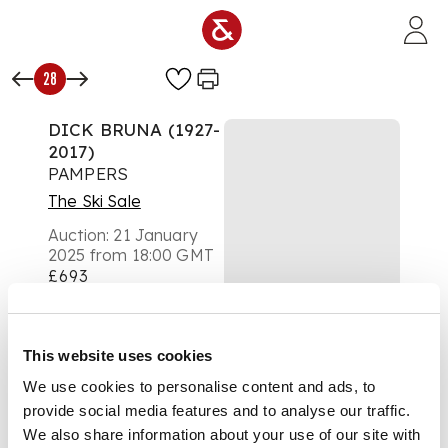
Skip to main content
28
DICK BRUNA (1927-
2017)
PAMPERS
The Ski Sale
Auction:
21 January
2025 from 18:00 GMT
£693
DESCRIPTION
lithographic poster,
This website uses cookies
1974, condition A-;
We use cookies to personalise content and ads, to
not backed
provide social media features and to analyse our traffic.
We also share information about your use of our site with