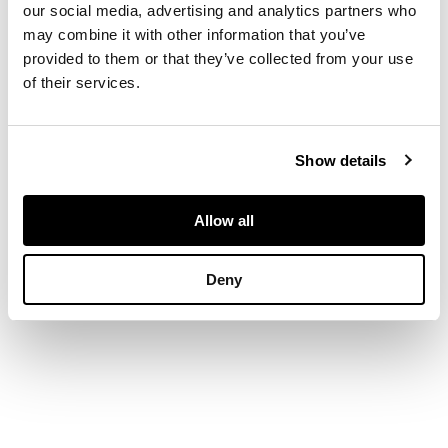
our social media, advertising and analytics partners who
DIMENSIONS
may combine it with other information that you’ve
provided to them or that they’ve collected from your use
24 x 16in. (61 x
of their services.
41cm.)
Show details
Allow all
Deny