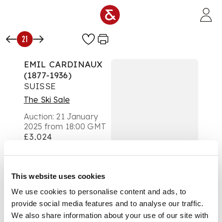
Skip to main content
21
EMIL CARDINAUX
(1877-1936)
SUISSE
The Ski Sale
Auction:
21 January
2025 from 18:00 GMT
£3,024
DESCRIPTION
lithographic poster,
This website uses cookies
1914, condition A-,
We use cookies to personalise content and ads, to
backed on linen,
provide social media features and to analyse our traffic.
framed
We also share information about your use of our site with