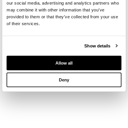
our social media, advertising and analytics partners who
DIMENSIONS
may combine it with other information that you’ve
provided to them or that they’ve collected from your use
of their services.
50½ x 35½in. (127.5 x
90cm.)
Show details
Allow all
Deny