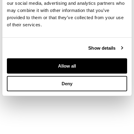
backed on japan
our social media, advertising and analytics partners who
may combine it with other information that you’ve
provided to them or that they’ve collected from your use
DIMENSIONS
of their services.
40 x 25 in. (102 x 64
cm.)
Show details
Allow all
Deny