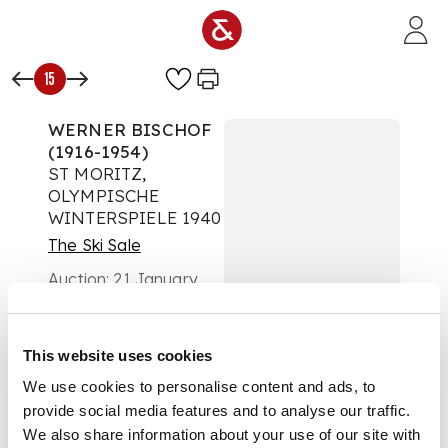
Skip to main content
15
WERNER BISCHOF
(1916-1954)
ST MORITZ,
OLYMPISCHE
WINTERSPIELE 1940
The Ski Sale
Auction:
21 January
2025 from 18:00 GMT
£1,386
DESCRIPTION
This website uses cookies
We use cookies to personalise content and ads, to
offset lithographic
provide social media features and to analyse our traffic.
poster, 1938,
condition B/B-;
We also share information about your use of our site with