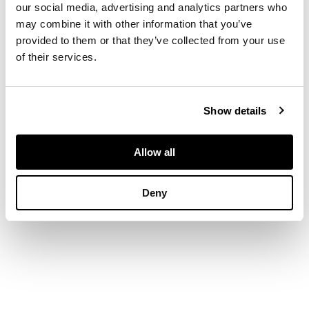
our social media, advertising and analytics partners who
DIMENSIONS
may combine it with other information that you’ve
provided to them or that they’ve collected from your use
55 x 39 in. (140 x 98
of their services.
cm.)
Show details
Allow all
Deny