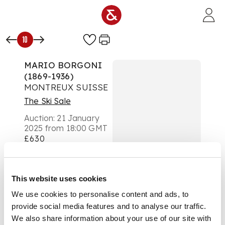
Skip to main content
10
MARIO BORGONI
(1869-1936)
MONTREUX SUISSE
The Ski Sale
Auction:
21 January
2025 from 18:00 GMT
£630
DESCRIPTION
lithographic poster,
This website uses cookies
condition B-; backed
We use cookies to personalise content and ads, to
on old linen
provide social media features and to analyse our traffic.
We also share information about your use of our site with