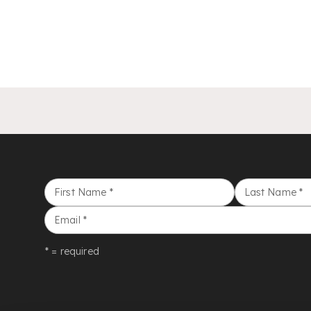
First Name
*
Last Name
*
Email
*
* = required