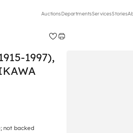
Auctions
Departments
Services
Stories
A
15-1997),
JIKAWA
A-; not backed