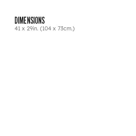
DIMENSIONS
41 x 29in. (104 x 73cm.)