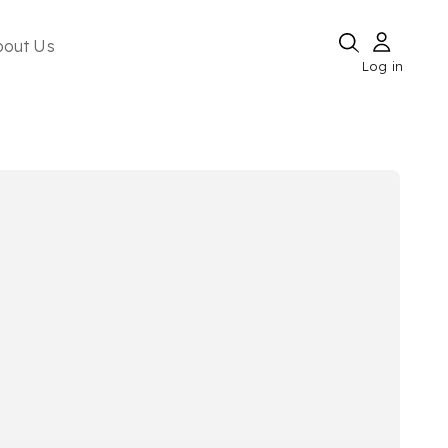
bout Us
Log in