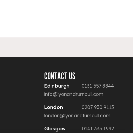
CONTACT US
Edinburgh
0131 557 8844
info@lyonandturnbull.com
London
0207 930 9115
london@lyonandturnbull.com
Glasgow
0141 333 1992