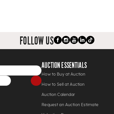
FOLLOW US
AUCTION ESSENTIALS
How to Buy at Auction
How to Sell at Auction
Auction Calendar
Request an Auction Estimate