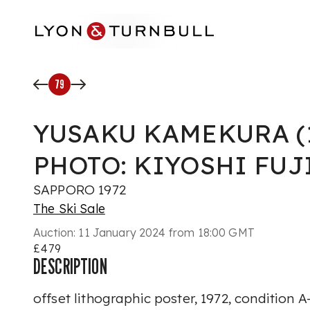
Skip to main content
79
YUSAKU KAMEKURA (19
PHOTO: KIYOSHI FU
SAPPORO 1972
The Ski Sale
Auction:
11 January 2024 from 18:00 GMT
£479
DESCRIPTION
offset lithographic poster, 1972, condition 