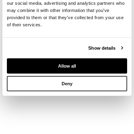
our social media, advertising and analytics partners who
DIMENSIONS
may combine it with other information that you’ve
39.5 x 25 in. (100 x 64
provided to them or that they’ve collected from your use
cm.)
of their services.
Show details
Allow all
Deny