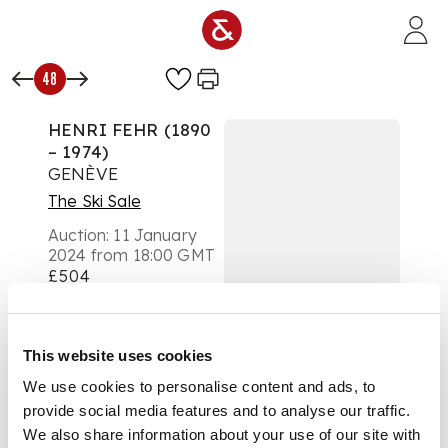
Skip to main content
48
HENRI FEHR (1890
– 1974)
GENÈVE
The Ski Sale
Auction:
11 January
2024 from 18:00 GMT
£504
DESCRIPTION
lithographic poster,
This website uses cookies
1939, condition
We use cookies to personalise content and ads, to
B+/A-; not backed
provide social media features and to analyse our traffic.
We also share information about your use of our site with