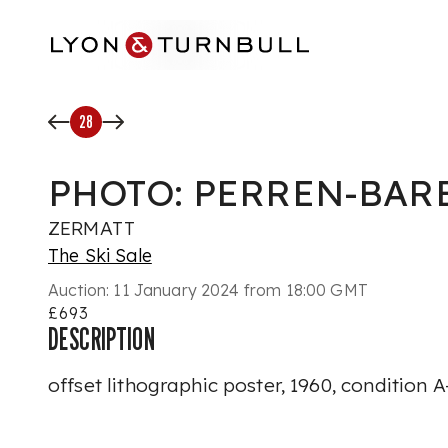
Skip to main content
28
PHOTO: PERREN-BAR
ZERMATT
The Ski Sale
Auction:
11 January 2024 from 18:00 GMT
£693
DESCRIPTION
offset lithographic poster, 1960, condition 