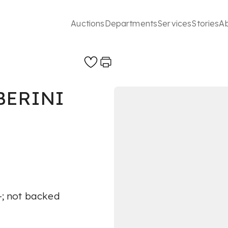
Auctions
Departments
Services
Stories
A
BERINI
A-; not backed