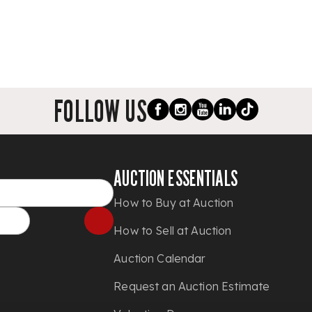
FOLLOW US
AUCTION ESSENTIALS
How to Buy at Auction
How to Sell at Auction
Auction Calendar
Request an Auction Estimate