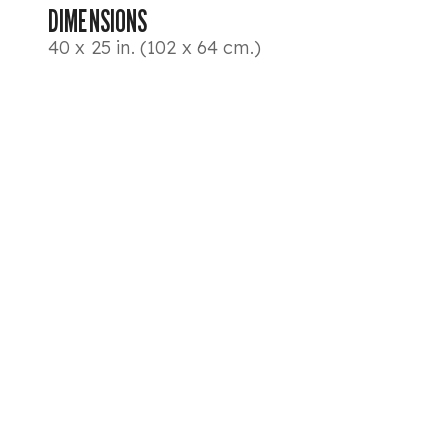
DIMENSIONS
40 x 25 in. (102 x 64 cm.)