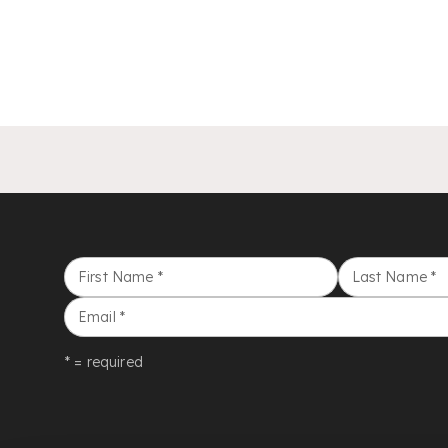
First Name
*
Last Name
*
Email
*
* = required