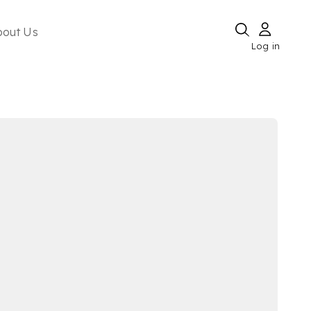
bout Us
Log in