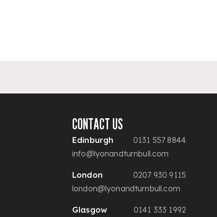
CONTACT US
Edinburgh
0131 557 8844
info@lyonandturnbull.com
London
0207 930 9115
london@lyonandturnbull.com
Glasgow
0141 333 1992