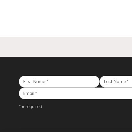
First Name
*
Last Name
*
Email
*
* = required