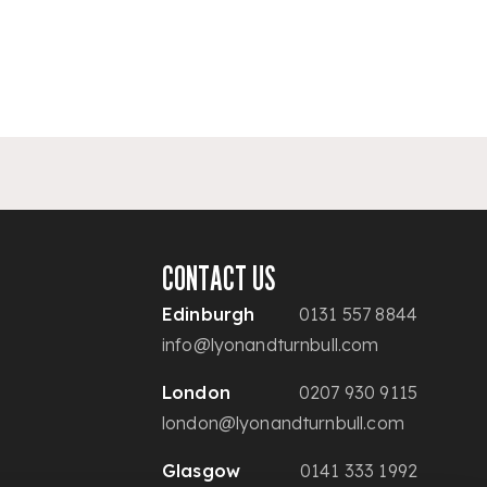
CONTACT US
Edinburgh
0131 557 8844
info@lyonandturnbull.com
London
0207 930 9115
london@lyonandturnbull.com
Glasgow
0141 333 1992