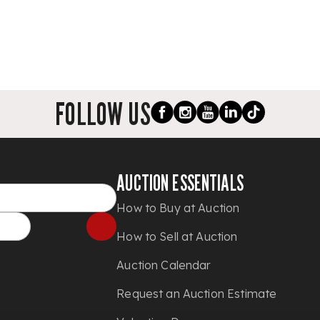
FOLLOW US
AUCTION ESSENTIALS
How to Buy at Auction
How to Sell at Auction
Auction Calendar
Request an Auction Estimate