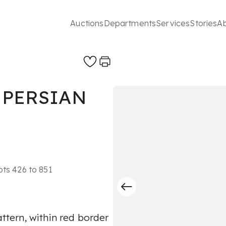
Auctions
Departments
Services
Stories
A
 PERSIAN
ots 426 to 851
attern, within red border