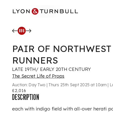
Skip to main content
696
PAIR OF NORTHWEST
RUNNERS
LATE 19TH/ EARLY 20TH CENTURY
The Secret Life of Props
Auction:
Day Two | Thurs 25th Sept 2025 at 10am | L
£2,016
DESCRIPTION
each with indigo field with all-over herati p