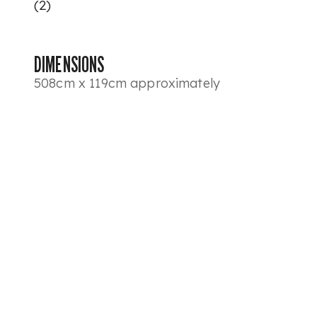
(2)
DIMENSIONS
508cm x 119cm approximately