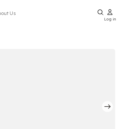
bout Us
Log in