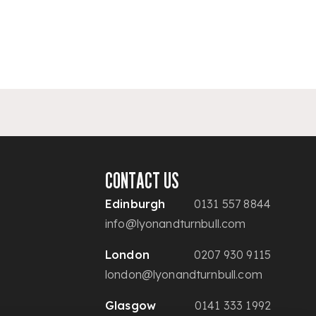
CONTACT US
Edinburgh
0131 557 8844
info@lyonandturnbull.com
London
0207 930 9115
london@lyonandturnbull.com
Glasgow
0141 333 1992