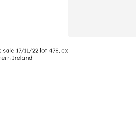
 sale 17/11/22 lot 478, ex
hern Ireland