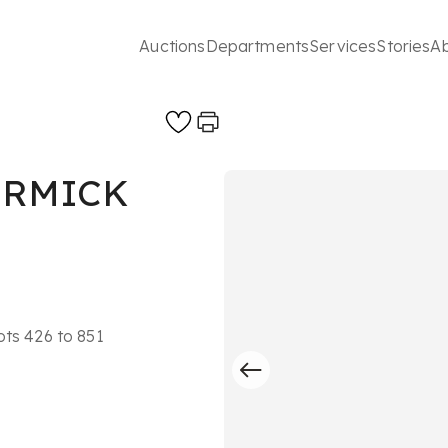
Auctions
Departments
Services
Stories
A
ORMICK
ots 426 to 851