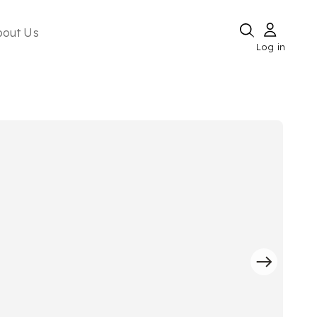
bout Us
Log in