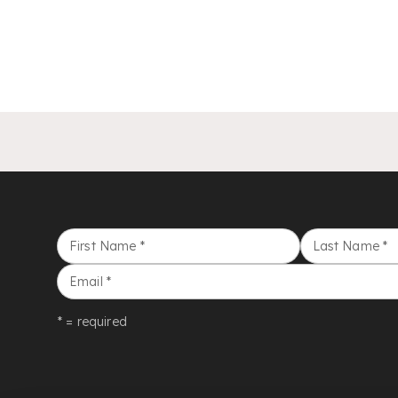
First Name
*
Last Name
*
Email
*
* = required