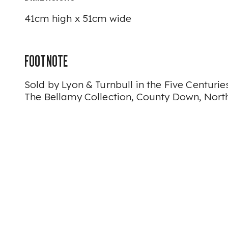
41cm high x 51cm wide
FOOTNOTE
Sold by Lyon & Turnbull in the Five Centuries
The Bellamy Collection, County Down, Nort