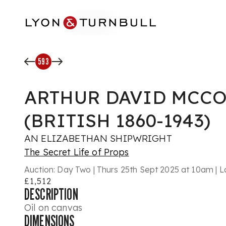
Skip to main content
593
ARTHUR DAVID MCC
(BRITISH 1860-1943)
AN ELIZABETHAN SHIPWRIGHT
The Secret Life of Props
Auction:
Day Two | Thurs 25th Sept 2025 at 10am | L
£1,512
DESCRIPTION
Oil on canvas
DIMENSIONS