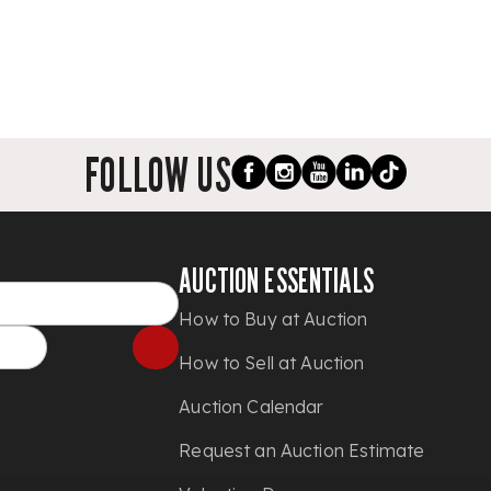
FOLLOW US
AUCTION ESSENTIALS
How to Buy at Auction
How to Sell at Auction
Auction Calendar
Request an Auction Estimate