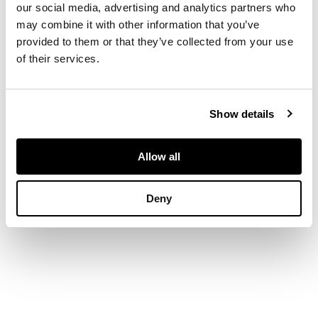
our social media, advertising and analytics partners who
above a foliate
may combine it with other information that you’ve
Gothic arched front
provided to them or that they’ve collected from your use
and sides, on a
shaped apron and
of their services.
bracket feet
Show details
DIMENSIONS
Allow all
122cm wide x 54.5cm
high x 40cm deep
Deny