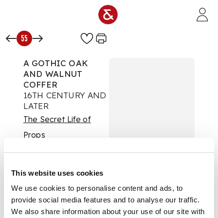
Skip to main content
55
A GOTHIC OAK
AND WALNUT
COFFER
16TH CENTURY AND
LATER
The Secret Life of
Props
Auction:
Day One |
Wed 24th Sept 2025
at 10am | Lots 1 to 425
This website uses cookies
£1,512
We use cookies to personalise content and ads, to
DESCRIPTION
provide social media features and to analyse our traffic.
We also share information about your use of our site with
the hinged plank top