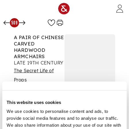
Skip to main content
509
A PAIR OF CHINESE
CARVED
HARDWOOD
ARMCHAIRS
LATE 19TH CENTURY
The Secret Life of
Props
Auction:
Day Two |
Thurs 25th Sept 2025
at 10am | Lots 426 to
This website uses cookies
851
We use cookies to personalise content and ads, to
£3,528
DESCRIPTION
provide social media features and to analyse our traffic.
We also share information about your use of our site with
The arched backs with