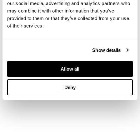
our social media, advertising and analytics partners who
pierced foliate
may combine it with other information that you’ve
decoration and
bamboo supports, the
provided to them or that they’ve collected from your use
solid seats on carved
of their services.
aprons, cabriole legs
and ball and claw feet
(2)
Show details
Allow all
Deny