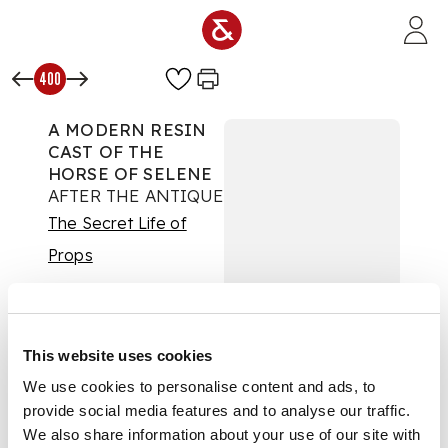
Skip to main content
400
A MODERN RESIN
CAST OF THE
HORSE OF SELENE
AFTER THE ANTIQUE
The Secret Life of
Props
Auction:
Day One |
Wed 24th Sept 2025
at 10am | Lots 1 to 425
£504
This website uses cookies
DESCRIPTION
We use cookies to personalise content and ads, to
provide social media features and to analyse our traffic.
From the east
We also share information about your use of our site with
pediment of the