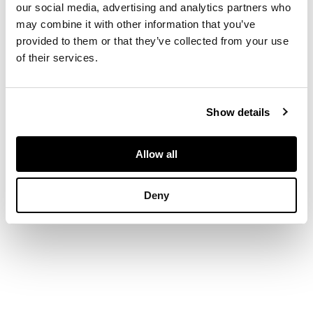
our social media, advertising and analytics partners who
Parthenon in Athens,
may combine it with other information that you’ve
on a modern black
provided to them or that they’ve collected from your use
metal stand
of their services.
DIMENSIONS
Show details
78cm high
Allow all
Deny