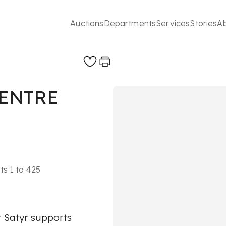
Auctions
Departments
Services
Stories
A
CENTRE
ts 1 to 425
r Satyr supports