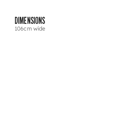
DIMENSIONS
106cm wide