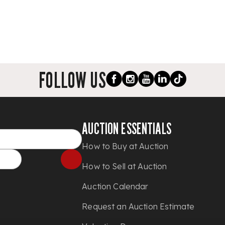
FOLLOW US
AUCTION ESSENTIALS
How to Buy at Auction
How to Sell at Auction
Auction Calendar
Request an Auction Estimate