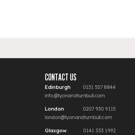
CONTACT US
Edinburgh
0131 557 8844
info@lyonandturnbull.com
London
0207 930 9115
london@lyonandturnbull.com
Glasgow
0141 333 1992