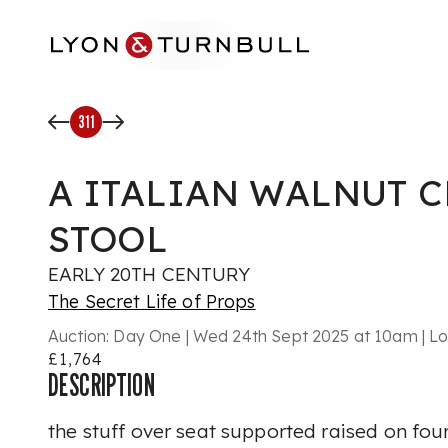
Skip to main content
311
A ITALIAN WALNUT 
STOOL
EARLY 20TH CENTURY
The Secret Life of Props
Auction:
Day One | Wed 24th Sept 2025 at 10am | Lo
£1,764
DESCRIPTION
the stuff over seat supported raised on fou