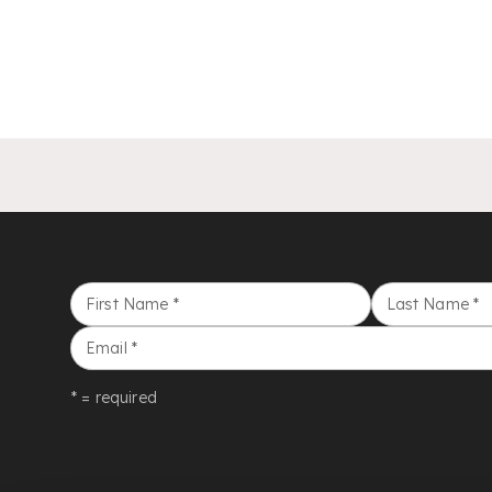
First Name
*
Last Name
*
Email
*
* = required