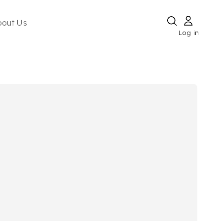
bout Us
Log in