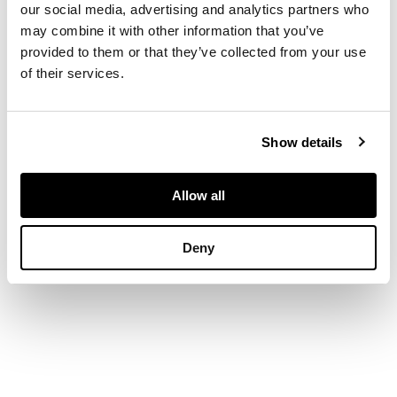
DESCRIPTION
our social media, advertising and analytics partners who
may combine it with other information that you’ve
provided to them or that they’ve collected from your use
with Doric, Ionic and
Corinthian columns
of their services.
DIMENSIONS
Show details
largest 84cm wide x
Allow all
118cm high x 33cm
deep
Deny