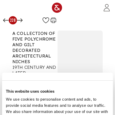
Skip to main content
228
A COLLECTION OF
FIVE POLYCHROME
AND GILT
DECORATED
ARCHITECTURAL
NICHES
19TH CENTURY AND
LATER
The Secret Life of
Props
This website uses cookies
Auction:
Day One |
We use cookies to personalise content and ads, to
Wed 24th Sept 2025
provide social media features and to analyse our traffic.
at 10am | Lots 1 to 425
We also share information about your use of our site with
£2,394