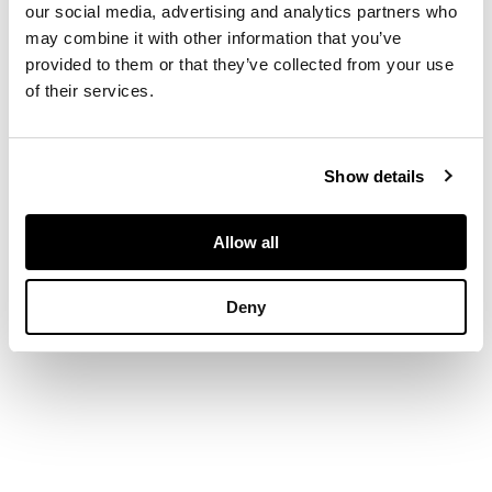
our social media, advertising and analytics partners who
back, downswept
may combine it with other information that you’ve
arms, solid seats, ring
provided to them or that they’ve collected from your use
turned seats united
by stretchers, one
of their services.
with stamp of IS to
arm (4)
Show details
DIMENSIONS
Allow all
largest 56cm wide x
101cm high x 51cm
Deny
deep