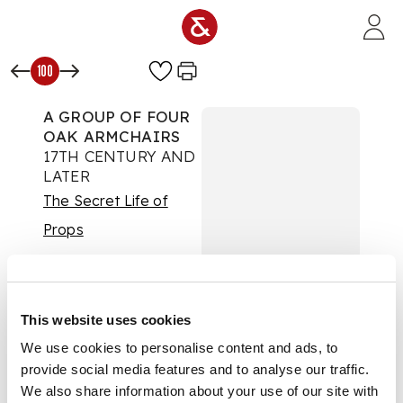
Skip to main content
100
A GROUP OF FOUR
OAK ARMCHAIRS
17TH CENTURY AND
LATER
The Secret Life of
Props
Auction:
Day One |
Wed 24th Sept 2025
at 10am | Lots 1 to 425
£1,197
This website uses cookies
DESCRIPTION
We use cookies to personalise content and ads, to
provide social media features and to analyse our traffic.
each with foliate and
We also share information about your use of our site with
geometric carved