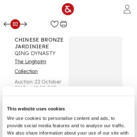
Skip to main content
132
CHINESE BRONZE
JARDINIERE
QING DYNASTY
The Lingholm
Collection
Auction:
22 October
2013 at 18:00 BST
£813
DESCRIPTION
This website uses cookies
the rectangular basin
with lion mask loop
We use cookies to personalise content and ads, to
handles, the side
provide social media features and to analyse our traffic.
panels with waves,
We also share information about your use of our site with
raised on cabriole legs