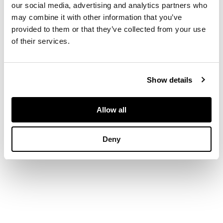
our social media, advertising and analytics partners who
with pointed feet
DIMENSIONS
may combine it with other information that you’ve
provided to them or that they’ve collected from your use
70cm long, 19cm high,
of their services.
40cm deep
Show details
Allow all
Deny