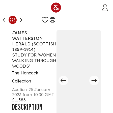
Skip to main content
223
JAMES
WATTERSTON
HERALD (SCOTTISH
1859-1914)
STUDY FOR 'WOMEN
WALKING THROUGH
WOODS'
The Hancock
Collection
Auction:
25 January
2023 from 10:00 GMT
£1,386
DESCRIPTION