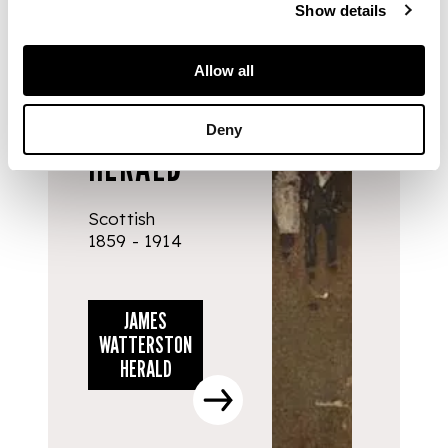
Show details
ARTISTS
Allow all
JAMES
WATTERSTON
Deny
HERALD
Scottish
1859 - 1914
JAMES
WATTERSTON
HERALD