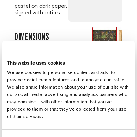
pastel on dark paper,
signed with initials
DIMENSIONS
18cm (7in), 23cm (9in)
PROVENANCE
This website uses cookies
Provenance:
Sotheby's, London,
We use cookies to personalise content and ads, to
26th August 1997, lot
provide social media features and to analyse our traffic.
1311.
We also share information about your use of our site with
our social media, advertising and analytics partners who
may combine it with other information that you’ve
provided to them or that they’ve collected from your use
of their services.