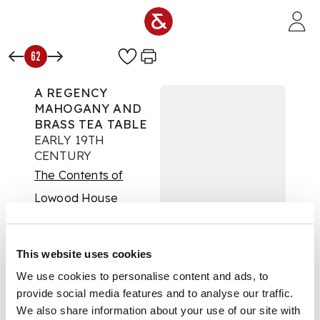
Skip to main content
62
A REGENCY
MAHOGANY AND
BRASS TEA TABLE
EARLY 19TH
CENTURY
The Contents of
Lowood House
Auction:
6 October
2021 at 10:00 BST
£1,750
This website uses cookies
DESCRIPTION
We use cookies to personalise content and ads, to
provide social media features and to analyse our traffic.
The revolving circular
We also share information about your use of our site with
top with a brass