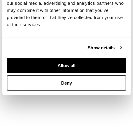
our social media, advertising and analytics partners who
gallery, on a fluted
may combine it with other information that you’ve
column and four
provided to them or that they’ve collected from your use
fluted outswept legs
of their services.
with brass caps and
castors
Show details
DIMENSIONS
68.5cm diameter,
Allow all
67cm high
Deny