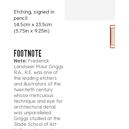
Etching, signed in
pencil
14.5cm x 23.5cm
(5.75in x 9.25in)
FOOTNOTE
Note:
Frederick
Landseer Maur Griggs
R.A., R.E. was one of
the leading etchers
and illustrators of the
twentieth century
whose meticulous
technique and eye for
architectural detail
was unparalleled.
Griggs studied at the
Slade School of Art