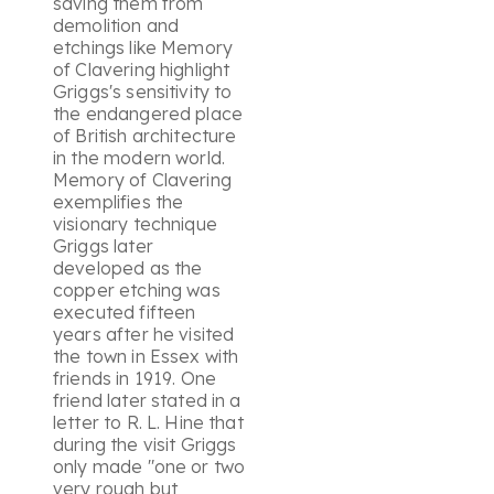
saving them from
demolition and
etchings like Memory
of Clavering highlight
Griggs's sensitivity to
the endangered place
of British architecture
in the modern world.
Memory of Clavering
exemplifies the
visionary technique
Griggs later
developed as the
copper etching was
executed fifteen
years after he visited
the town in Essex with
friends in 1919. One
friend later stated in a
letter to R. L. Hine that
during the visit Griggs
only made "one or two
very rough but