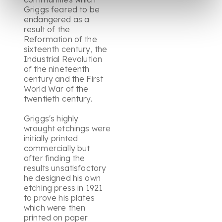
Griggs feared to be
endangered as a
result of the
Reformation of the
sixteenth century, the
Industrial Revolution
of the nineteenth
century and the First
World War of the
twentieth century.
Griggs's highly
wrought etchings were
initially printed
commercially but
after finding the
results unsatisfactory
he designed his own
etching press in 1921
to prove his plates
which were then
printed on paper