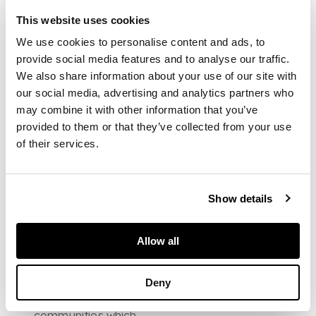
critics to describe his
atmospheric
This website uses cookies
compositions as
We use cookies to personalise content and ads, to
''poetic''. Figures in The
provide social media features and to analyse our traffic.
Almonry wander in a
landscape dominated
We also share information about your use of our site with
by monumental Gothic
our social media, advertising and analytics partners who
facades, pointed
may combine it with other information that you’ve
arches and spires
provided to them or that they’ve collected from your use
which reach skyward
of their services.
out of the frame while
other etchings like
Sellenger are
unpopulated, leaving
Show details
the crumbling buildings
preseved in a tranquil
silence. These
Allow all
etchings reflect a
desire to preserve the
gothic and medieval
Deny
architecture of
England's
communities which