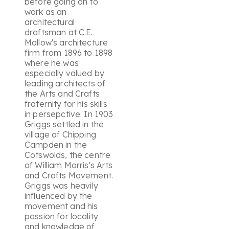
before going on to
work as an
architectural
draftsman at C.E.
Mallow's architecture
firm from 1896 to 1898
where he was
especially valued by
leading architects of
the Arts and Crafts
fraternity for his skills
in persepctive. In 1903
Griggs settled in the
village of Chipping
Campden in the
Cotswolds, the centre
of William Morris's Arts
and Crafts Movement.
Griggs was heavily
influenced by the
movement and his
passion for locality
and knowledge of