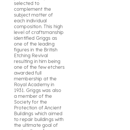
selected to
complement the
subject matter of
each individual
composition. This high
level of craftsmanship
identified Griggs as
one of the leading
figures in the British
Etching Revival
resulting in him being
one of the few etchers
awarded full
membership at the
Royal Academy in
1931. Griggs was also
a member of the
Society for the
Protection of Ancient
Buildings which aimed
to repair buildings with
the ultimate goal of