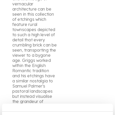
vernacular
architecture can be
seen in this collection
of etchings which
feature rural
townscapes depicted
to such a high level of
detail that every
crumbling brick can be
seen, transporting the
viewer to a bygone
age. Griggs worked
within the English
Romantic tradition
and his etchings have
a similar nostalgia to
Samuel Palmer's
pastoral landscapes
but instead visualise
the grandeur of
England's historic
architecture leading