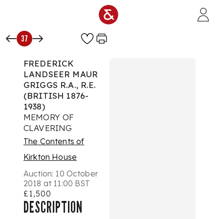
Skip to main content
37
FREDERICK
LANDSEER MAUR
GRIGGS R.A., R.E.
(BRITISH 1876-
1938)
MEMORY OF
CLAVERING
The Contents of
Kirkton House
Auction:
10 October
2018 at 11:00 BST
£1,500
DESCRIPTION