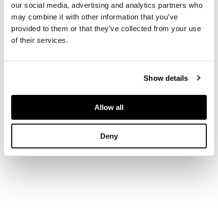
our social media, advertising and analytics partners who
16.5cm x 10.5cm (6.5in
may combine it with other information that you’ve
x 4.25in)
provided to them or that they’ve collected from your use
of their services.
Show details
Allow all
Deny