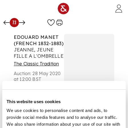
Skip to main content
73
EDOUARD MANET
(FRENCH 1832-1883)
JEANNE, JEUNE
FILLE A L'OMBRELLE
The Classic Tradition
Auction:
28 May 2020
at 12:00 BST
£750
DESCRIPTION
This website uses cookies
Etching
We use cookies to personalise content and ads, to
provide social media features and to analyse our traffic.
We also share information about your use of our site with
DIMENSIONS