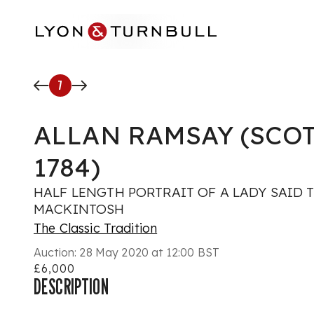
Skip to main content
7
ALLAN RAMSAY (SCOT
1784)
HALF LENGTH PORTRAIT OF A LADY SAID T
MACKINTOSH
The Classic Tradition
Auction:
28 May 2020 at 12:00 BST
£6,000
DESCRIPTION