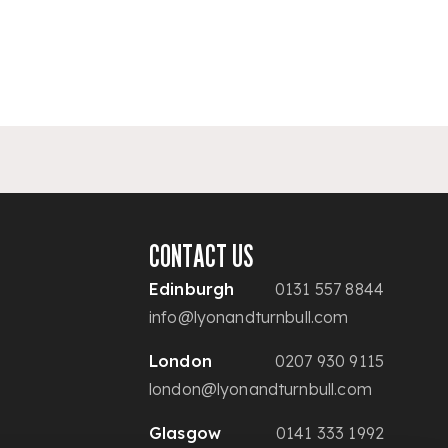
CONTACT US
Edinburgh
0131 557 8844
info@lyonandturnbull.com
London
0207 930 9115
london@lyonandturnbull.com
Glasgow
0141 333 1992