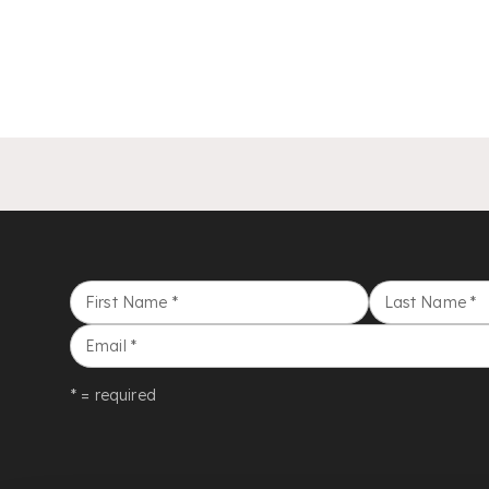
First Name
*
Last Name
*
Email
*
* = required