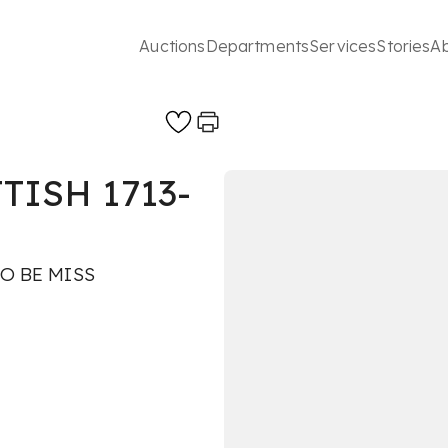
Auctions
Departments
Services
Stories
A
TISH 1713-
O BE MISS