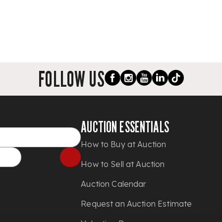
FOLLOW US
AUCTION ESSENTIALS
How to Buy at Auction
How to Sell at Auction
Auction Calendar
Request an Auction Estimate