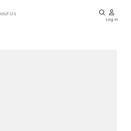
bout Us
Log in