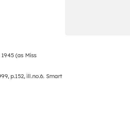
 1945 (as Miss
9, p.152, ill.no.6. Smart