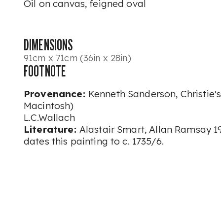
Oil on canvas, feigned oval
DIMENSIONS
91cm x 71cm (36in x 28in)
FOOTNOTE
Provenance:
Kenneth Sanderson, Christie's
Macintosh)
L.C.Wallach
Literature:
Alastair Smart, Allan Ramsay 199
dates this painting to c. 1735/6.