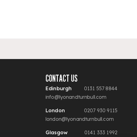
CONTACT US
Edinburgh
0131 557 8844
info@lyonandturnbull.com
London
0207 930 9115
london@lyonandturnbull.com
Glasgow
0141 333 1992