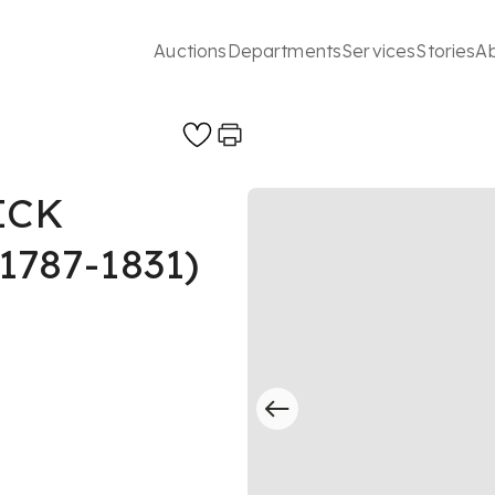
Auctions
Departments
Services
Stories
A
ICK
787-1831)