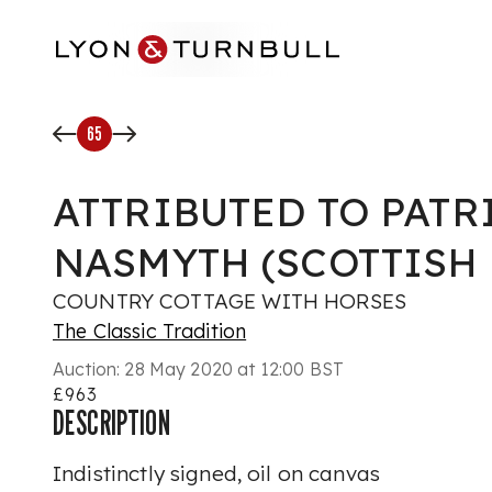
Skip to main content
65
ATTRIBUTED TO PATR
NASMYTH (SCOTTISH 1
COUNTRY COTTAGE WITH HORSES
The Classic Tradition
Auction:
28 May 2020 at 12:00 BST
£963
DESCRIPTION
Indistinctly signed, oil on canvas