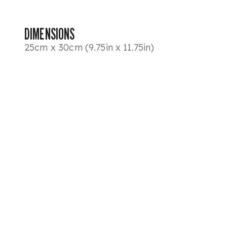
DIMENSIONS
25cm x 30cm (9.75in x 11.75in)