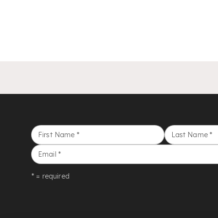
First Name
*
Last Name
*
Email
*
* = required