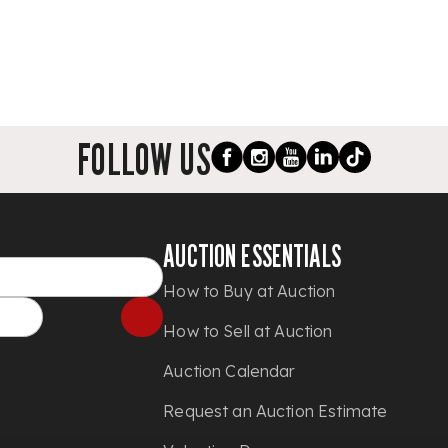
FOLLOW US
AUCTION ESSENTIALS
How to Buy at Auction
How to Sell at Auction
Auction Calendar
Request an Auction Estimate