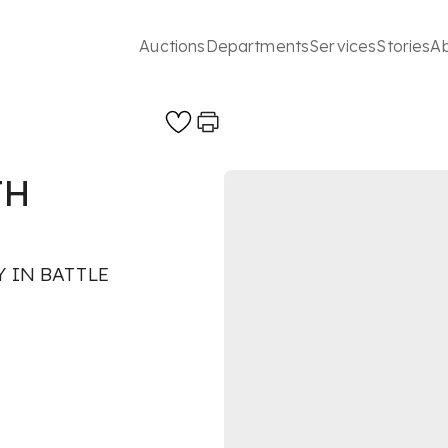
Auctions
Departments
Services
Stories
A
TH
 IN BATTLE