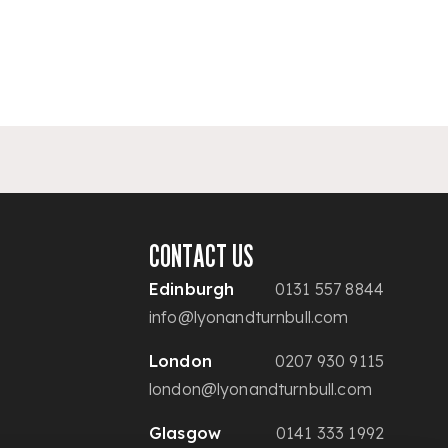
CONTACT US
Edinburgh
0131 557 8844
info@lyonandturnbull.com
London
0207 930 9115
london@lyonandturnbull.com
Glasgow
0141 333 1992