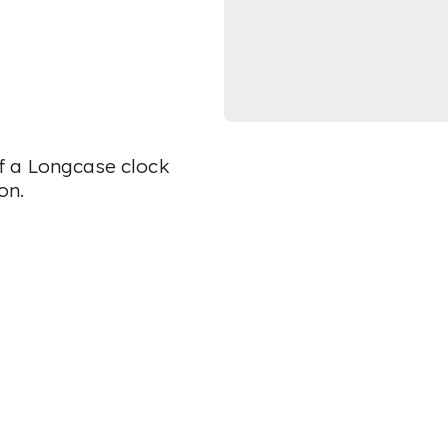
 of a Longcase clock
on.