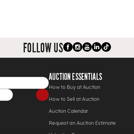
FOLLOW US
AUCTION ESSENTIALS
How to Buy at Auction
How to Sell at Auction
Auction Calendar
Request an Auction Estimate