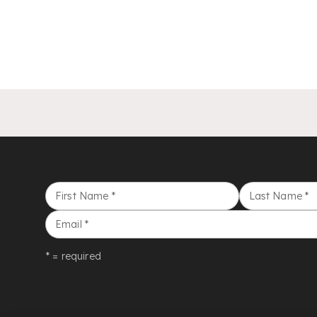
First Name
*
Last Name
*
Email
*
* = required