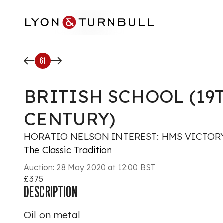
Skip to main content
61
BRITISH SCHOOL (19
CENTURY)
HORATIO NELSON INTEREST: HMS VICTORY
The Classic Tradition
Auction:
28 May 2020 at 12:00 BST
£375
DESCRIPTION
Oil on metal