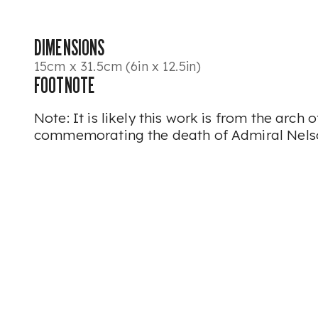
DIMENSIONS
15cm x 31.5cm (6in x 12.5in)
FOOTNOTE
Note: It is likely this work is from the arch
commemorating the death of Admiral Nels