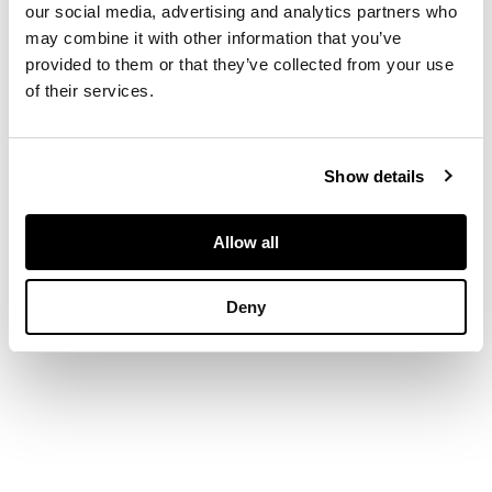
Chalk
our social media, advertising and analytics partners who
may combine it with other information that you’ve
provided to them or that they’ve collected from your use
DIMENSIONS
of their services.
15cm x 12.5cm (6in x
5in)
Show details
Allow all
Deny