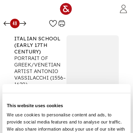
Skip to main content
49
ITALIAN SCHOOL
(EARLY 17TH
CENTURY)
PORTRAIT OF
GREEK/VENETIAN
ARTIST ANTONIO
VASSILACCHI (1556-
1629)
The Classic Tradition
Auction:
28 May 2020
This website uses cookies
at 12:00 BST
£500
We use cookies to personalise content and ads, to
DESCRIPTION
provide social media features and to analyse our traffic.
We also share information about your use of our site with