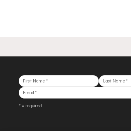
First Name
*
Last Name
*
Email
*
* = required