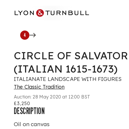
Skip to main content
4
CIRCLE OF SALVATOR
(ITALIAN 1615-1673)
ITALIANATE LANDSCAPE WITH FIGURES
The Classic Tradition
Auction:
28 May 2020 at 12:00 BST
£3,250
DESCRIPTION
Oil on canvas