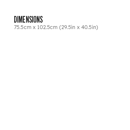
DIMENSIONS
75.5cm x 102.5cm (29.5in x 40.5in)