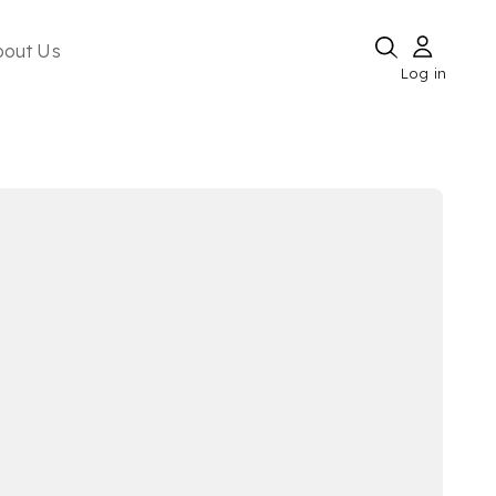
bout Us
Log in