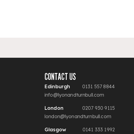
CONTACT US
Edinburgh
0131 557 8844
info@lyonandturnbull.com
London
0207 930 9115
london@lyonandturnbull.com
Glasgow
0141 333 1992