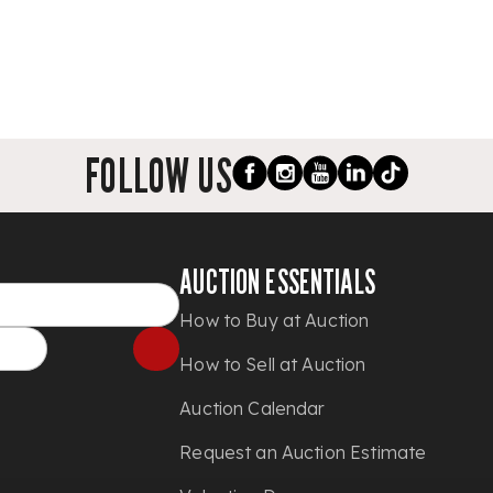
FOLLOW US
AUCTION ESSENTIALS
How to Buy at Auction
How to Sell at Auction
Auction Calendar
Request an Auction Estimate