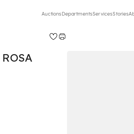
Auctions
Departments
Services
Stories
A
 ROSA