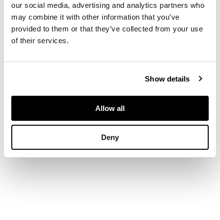
our social media, advertising and analytics partners who
may combine it with other information that you’ve
DIMENSIONS
provided to them or that they’ve collected from your use
of their services.
25cm x 12cm (9.75in x
4.75in)
Show details
Allow all
Deny