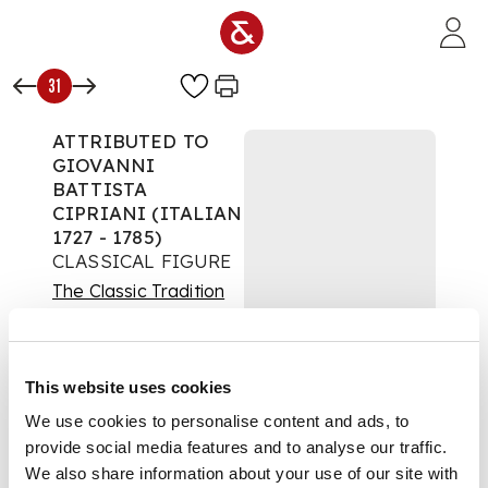
Skip to main content
31
ATTRIBUTED TO
GIOVANNI
BATTISTA
CIPRIANI (ITALIAN
1727 - 1785)
CLASSICAL FIGURE
The Classic Tradition
Auction:
28 May 2020
at 12:00 BST
£688
This website uses cookies
DESCRIPTION
We use cookies to personalise content and ads, to
provide social media features and to analyse our traffic.
Ink and wash on
paper
We also share information about your use of our site with