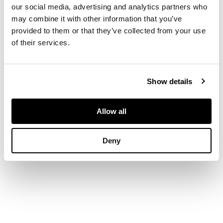
our social media, advertising and analytics partners who
may combine it with other information that you’ve
provided to them or that they’ve collected from your use
DIMENSIONS
of their services.
74cm x 61cm (29in x
24in)
FOOTNOTE
Show details
Provenance:
Private
Collection, England.
Allow all
Formerly in the
collection of Derek
Sherborn.
Deny