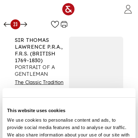
Skip to main content
23
SIR THOMAS
LAWRENCE P.R.A.,
F.R.S. (BRITISH
1769-1830)
PORTRAIT OF A
GENTLEMAN
The Classic Tradition
Auction:
28 May 2020
at 12:00 BST
£27,500
This website uses cookies
DESCRIPTION
We use cookies to personalise content and ads, to
Oil on canvas
provide social media features and to analyse our traffic.
We also share information about your use of our site with