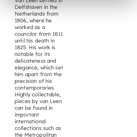
Van Leen settled in
Delfshaven in the
Netherlands from
1806, where he
worked as a
councilor from 1811
until his death in
1825. His work is
notable for its
delicateness and
elegance, which set
him apart from the
precision of his
contemporaries.
Highly collectable,
pieces by van Leen
can be found in
important
international
collections such as
the Metropolitan