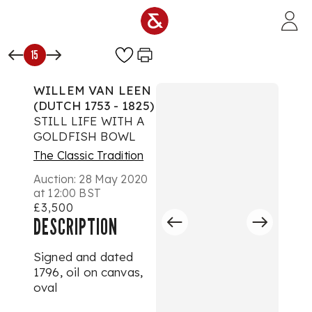
Skip to main content
15
WILLEM VAN LEEN
(DUTCH 1753 - 1825)
STILL LIFE WITH A
GOLDFISH BOWL
The Classic Tradition
Auction:
28 May 2020
at 12:00 BST
£3,500
DESCRIPTION
Signed and dated
1796, oil on canvas,
oval