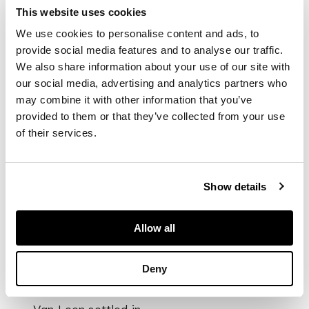
Dordrecht, Willem
This website uses cookies
travelled to Paris at
We use cookies to personalise content and ads, to
the age of twenty,
provide social media features and to analyse our traffic.
where he studied
We also share information about your use of our site with
flower painting for
our social media, advertising and analytics partners who
three years. From
may combine it with other information that you’ve
this point, van Leen
provided to them or that they’ve collected from your use
split his time working
of their services.
between Holland and
Paris, receiving
important
commissions such as
Show details
designing wall
decorations in the
Pavlovsk Palace in
Allow all
St. Petersburg for
the Grand Duchess of
Deny
Russia.