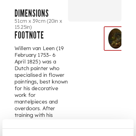
DIMENSIONS
51cm x 39cm (20in x
15.25in)
FOOTNOTE
Willem van Leen (19
February 1753- 6
April 1825) was a
Dutch painter who
specialised in flower
paintings, best known
for his decorative
work for
mantelpieces and
overdoors. After
training with his
father Jan van Leen
as a child in his
hometown of