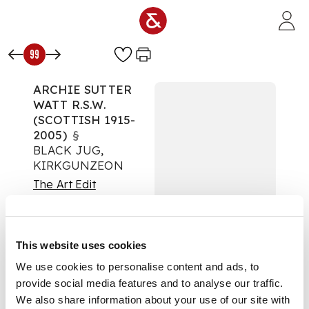
Skip to main content
99
ARCHIE SUTTER
WATT R.S.W.
(SCOTTISH 1915-
2005)
§
BLACK JUG,
KIRKGUNZEON
The Art Edit
Auction:
08 October
2025 from 10:00 BST
£303
This website uses cookies
DESCRIPTION
We use cookies to personalise content and ads, to
provide social media features and to analyse our traffic.
Signed and dated '73,
watercolour
We also share information about your use of our site with