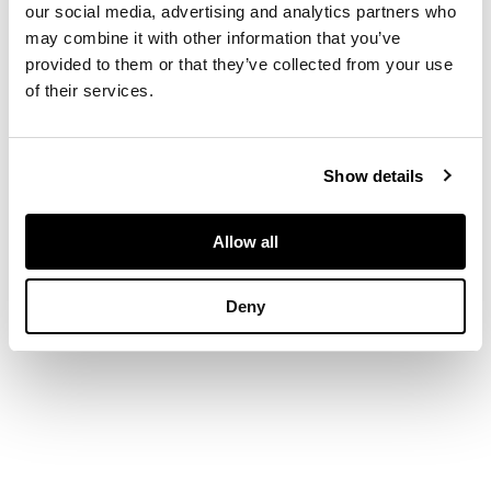
our social media, advertising and analytics partners who
may combine it with other information that you’ve
DIMENSIONS
provided to them or that they’ve collected from your use
of their services.
54cm x 75cm (21.25in
x 29.5in)
Show details
Allow all
Deny