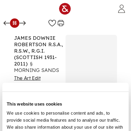
Skip to main content
96
JAMES DOWNIE
ROBERTSON R.S.A.,
R.S.W., R.G.I.
(SCOTTISH 1931-
2011)
§
MORNING SANDS
The Art Edit
Auction:
08 October
2025 from 10:00 BST
£315
This website uses cookies
DESCRIPTION
We use cookies to personalise content and ads, to
provide social media features and to analyse our traffic.
Signed, watercolour
We also share information about your use of our site with