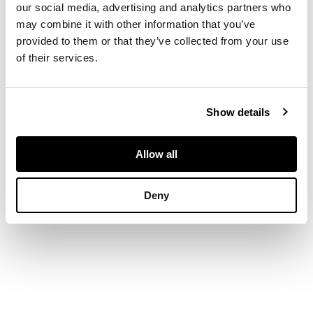
our social media, advertising and analytics partners who
DIMENSIONS
may combine it with other information that you’ve
provided to them or that they’ve collected from your use
of their services.
21cm x 25.5cm (8.25in
x 10in)
Show details
Allow all
Deny