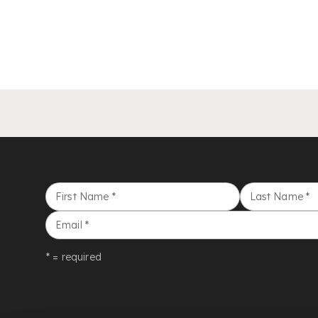
First Name
*
Last Name
*
Email
*
* = required