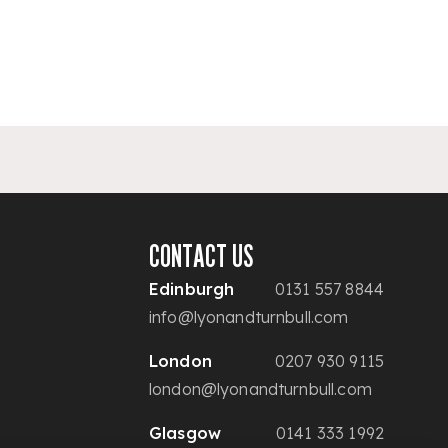
CONTACT US
Edinburgh
0131 557 8844
info@lyonandturnbull.com
London
0207 930 9115
london@lyonandturnbull.com
Glasgow
0141 333 1992