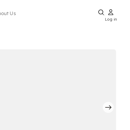
bout Us
Log in