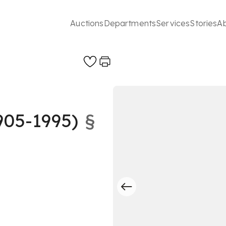
Auctions
Departments
Services
Stories
A
05-1995)
§