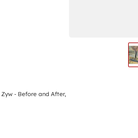
 Zyw - Before and After,