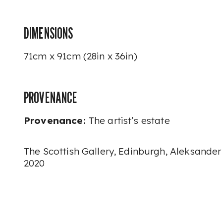
DIMENSIONS
71cm x 91cm
(28in x 36in)
PROVENANCE
Provenance:
The artist’s estate
The Scottish Gallery, Edinburgh, Aleksander
2020