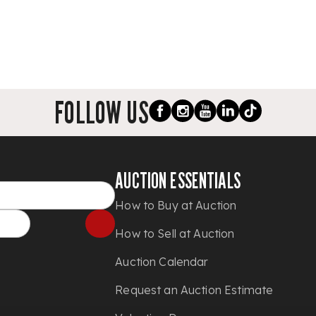
FOLLOW US
AUCTION ESSENTIALS
How to Buy at Auction
How to Sell at Auction
Auction Calendar
Request an Auction Estimate