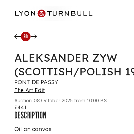
Skip to main content
90
ALEKSANDER ZYW
(SCOTTISH/POLISH 19
PONT DE PASSY
The Art Edit
Auction:
08 October 2025 from 10:00 BST
£441
DESCRIPTION
Oil on canvas