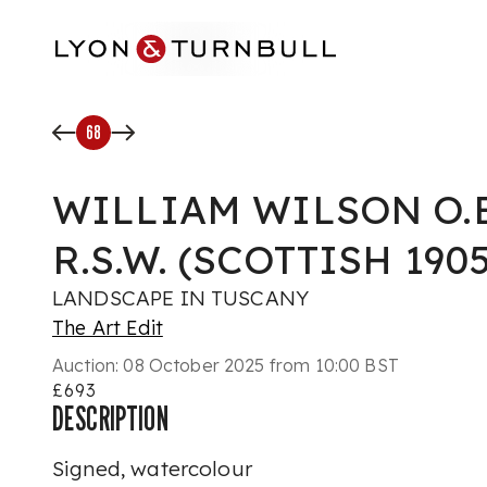
Skip to main content
68
WILLIAM WILSON O.B.E
R.S.W. (SCOTTISH 1905
LANDSCAPE IN TUSCANY
The Art Edit
Auction:
08 October 2025 from 10:00 BST
£693
DESCRIPTION
Signed, watercolour