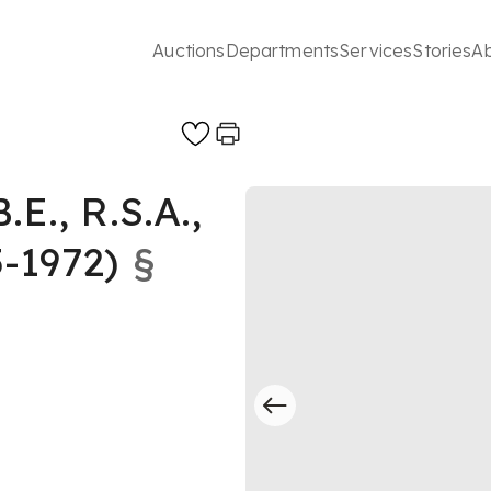
Auctions
Departments
Services
Stories
A
., R.S.A.,
-1972)
§