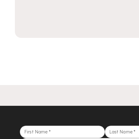
First Name
*
Last Name
*