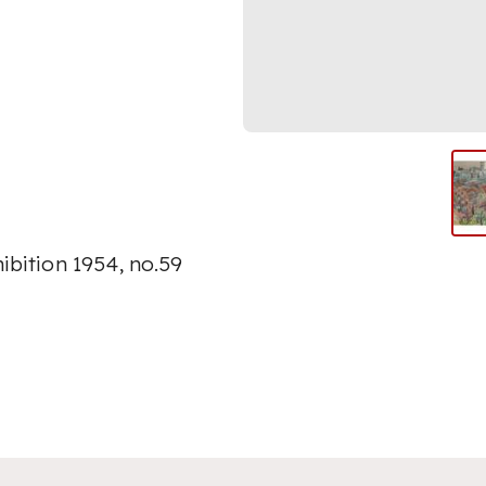
ibition 1954, no.59