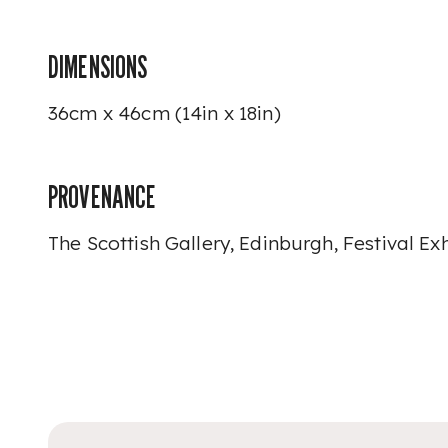
DIMENSIONS
36cm x 46cm (14in x 18in)
PROVENANCE
The Scottish Gallery, Edinburgh, Festival Exh