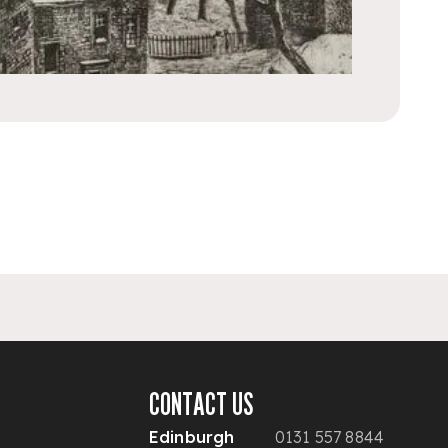
CONTACT US
Edinburgh
0131 557 8844