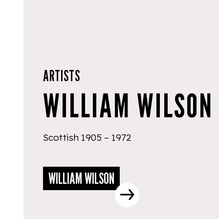
ARTISTS
WILLIAM WILSON
Scottish 1905 – 1972
WILLIAM WILSON