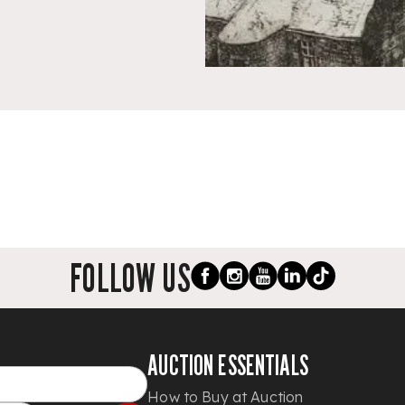
FOLLOW US
AUCTION ESSENTIALS
How to Buy at Auction