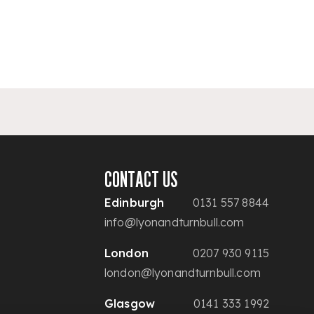
CONTACT US
Edinburgh
0131 557 8844
info@lyonandturnbull.com
London
0207 930 9115
london@lyonandturnbull.com
Glasgow
0141 333 1992