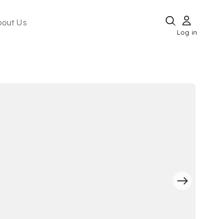
bout Us
Log in