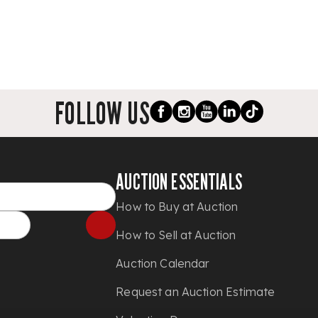
FOLLOW US
AUCTION ESSENTIALS
How to Buy at Auction
How to Sell at Auction
Auction Calendar
Request an Auction Estimate