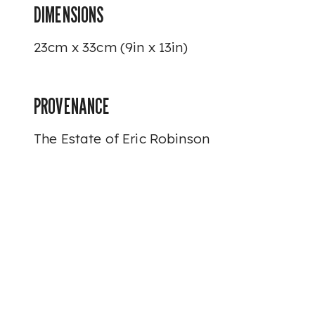
DIMENSIONS
23cm x 33cm (9in x 13in)
PROVENANCE
The Estate of Eric Robinson