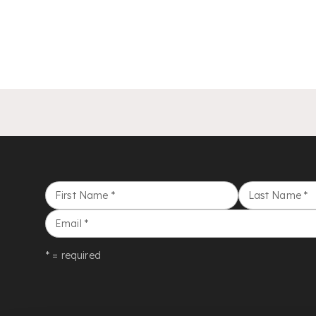
First Name
*
Last Name
*
Email
*
* = required