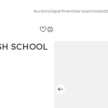
Auctions
Departments
Services
Stories
A
SH SCHOOL