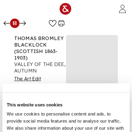
Skip to main content
60
THOMAS BROMLEY
BLACKLOCK
(SCOTTISH 1863-
1903)
VALLEY OF THE DEE,
AUTUMN
The Art Edit
Auction:
08 October
2025 from 10:00 BST
£945
This website uses cookies
DESCRIPTION
We use cookies to personalise content and ads, to
provide social media features and to analyse our traffic.
Signed and dated '97,
oil on board
We also share information about your use of our site with