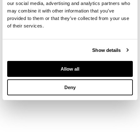
our social media, advertising and analytics partners who
may combine it with other information that you’ve
DIMENSIONS
provided to them or that they’ve collected from your use
of their services.
24cm x 34.5cm (9.5in
x 13.5in)
Show details
PROVENANCE
Allow all
The Estate of the
late Peter D R Powell
Deny