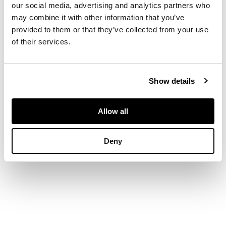
oil on canvas
our social media, advertising and analytics partners who
may combine it with other information that you’ve
provided to them or that they’ve collected from your use
DIMENSIONS
of their services.
44.5cm x 50cm (17.5in
x 19.75in)
Show details
Allow all
Deny