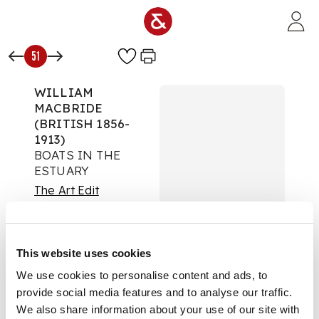
Skip to main content
51
WILLIAM
MACBRIDE
(BRITISH 1856-
1913)
BOATS IN THE
ESTUARY
The Art Edit
Auction:
08 October
2025 from 10:00 BST
Estimate:
£300 -
This website uses cookies
£500
DESCRIPTION
We use cookies to personalise content and ads, to
provide social media features and to analyse our traffic.
Signed lower right,
We also share information about your use of our site with