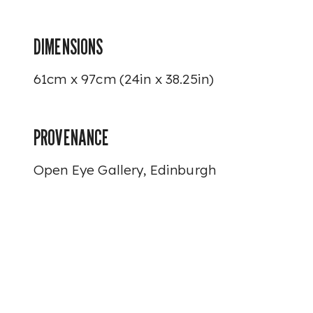
DIMENSIONS
61cm x 97cm (24in x 38.25in)
PROVENANCE
Open Eye Gallery, Edinburgh