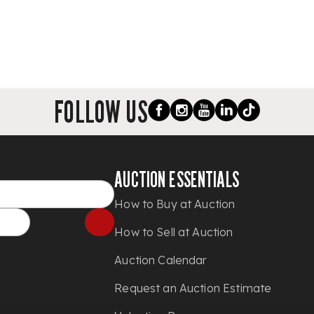
FOLLOW US
AUCTION ESSENTIALS
How to Buy at Auction
How to Sell at Auction
Auction Calendar
Request an Auction Estimate