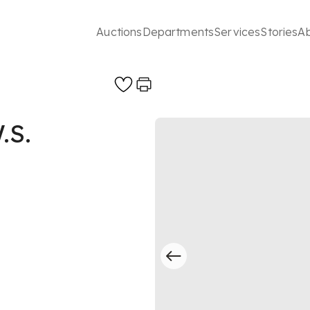
Auctions
Departments
Services
Stories
A
.S.