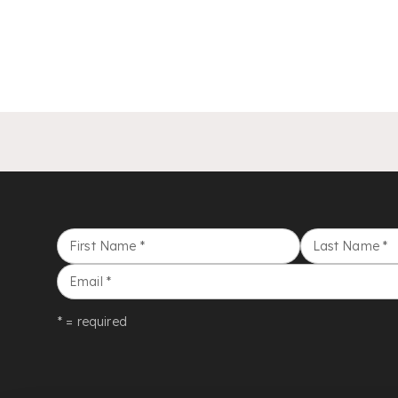
First Name
*
Last Name
*
Email
*
* = required