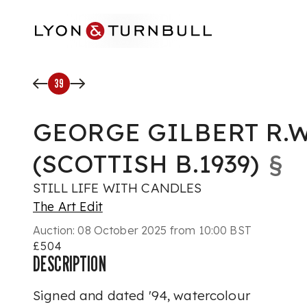
Skip to main content
39
GEORGE GILBERT R.W
(SCOTTISH B.1939)
§
STILL LIFE WITH CANDLES
The Art Edit
Auction:
08 October 2025 from 10:00 BST
£504
DESCRIPTION
Signed and dated '94, watercolour