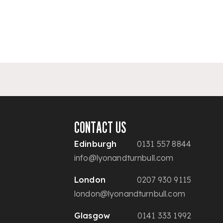
CONTACT US
Edinburgh
0131 557 8844
info@lyonandturnbull.com
London
0207 930 9115
london@lyonandturnbull.com
Glasgow
0141 333 1992